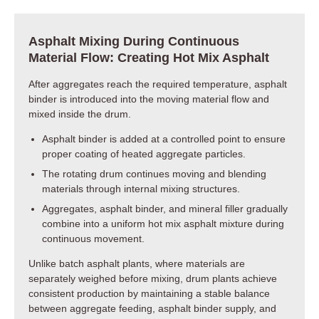
Asphalt Mixing During Continuous
Material Flow: Creating Hot Mix Asphalt
After aggregates reach the required temperature, asphalt
binder is introduced into the moving material flow and
mixed inside the drum.
Asphalt binder is added at a controlled point to ensure
proper coating of heated aggregate particles.
The rotating drum continues moving and blending
materials through internal mixing structures.
Aggregates, asphalt binder, and mineral filler gradually
combine into a uniform hot mix asphalt mixture during
continuous movement.
Unlike batch asphalt plants, where materials are
separately weighed before mixing, drum plants achieve
consistent production by maintaining a stable balance
between aggregate feeding, asphalt binder supply, and