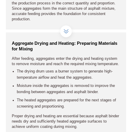
the production process in the correct quantity and proportion.
Since aggregates form the main structure of asphalt mixture,
accurate feeding provides the foundation for consistent
production.
Aggregate Drying and Heating: Preparing Materials
for Mixing
After feeding, aggregates enter the drying and heating system
to remove moisture and reach the required mixing temperature.
The drying drum uses a burner system to generate high-
temperature airflow and heat the aggregates.
Moisture inside the aggregates is removed to improve the
bonding between aggregates and asphalt binder.
The heated aggregates are prepared for the next stages of
screening and proportioning.
Proper drying and heating are essential because asphalt binder
needs dry and sufficiently heated aggregate surfaces to
achieve uniform coating during mixing.