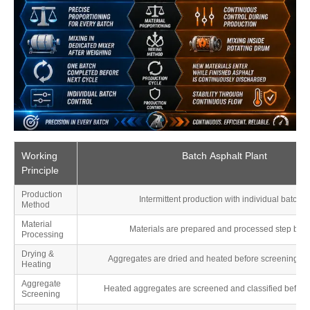
Working
Batch Asphalt Plant
Principle
Production
Intermittent production with individual batche
Method
Material
Materials are prepared and processed step by s
Processing
Drying &
Aggregates are dried and heated before screening an
Heating
Aggregate
Heated aggregates are screened and classified before
Screening