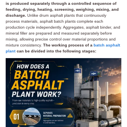
is produced separately through a controlled sequence of
feeding, drying, heating, screening, weighing, mixing, and
discharge.
Unlike drum asphalt plants that continuously
process materials, asphalt batch plants complete each
production cycle independently. Aggregates, asphalt binder, and
mineral filler are prepared and measured separately before
mixing, allowing precise control over material proportions and
mixture consistency.
The working process of a
batch asphalt
plant
can be divided into the following stages: