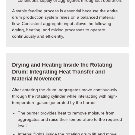
continuous supply of aggregates throughout operation.
A stable feeding process is essential because the entire
drum production system relies on a balanced material
flow. Consistent aggregate input allows the following
drying, heating, and mixing processes to operate
continuously and efficiently.
Drying and Heating Inside the Rotating
Drum: Integrating Heat Transfer and
Material Movement
After entering the drum, aggregates move continuously
through the rotating cylinder while interacting with high-
temperature gases generated by the burner.
The burner provides heat to remove moisture from
aggregates and raise their temperature to the required
level.
Internal flights inside the rotating drum lift and move