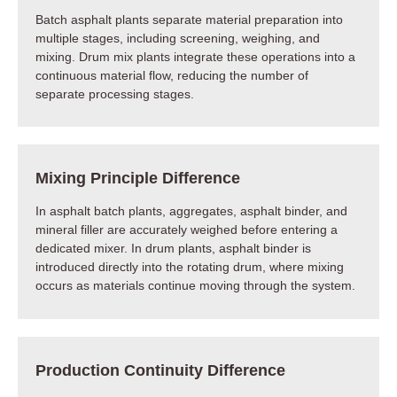
Batch asphalt plants separate material preparation into
multiple stages, including screening, weighing, and
mixing. Drum mix plants integrate these operations into a
continuous material flow, reducing the number of
separate processing stages.
Mixing Principle Difference
In asphalt batch plants, aggregates, asphalt binder, and
mineral filler are accurately weighed before entering a
dedicated mixer. In drum plants, asphalt binder is
introduced directly into the rotating drum, where mixing
occurs as materials continue moving through the system.
Production Continuity Difference