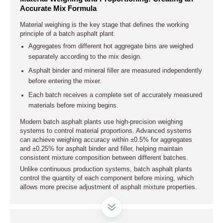
Accurate Mix Formula
Material weighing is the key stage that defines the working
principle of a batch asphalt plant.
Aggregates from different hot aggregate bins are weighed
separately according to the mix design.
Asphalt binder and mineral filler are measured independently
before entering the mixer.
Each batch receives a complete set of accurately measured
materials before mixing begins.
Modern batch asphalt plants use high-precision weighing
systems to control material proportions. Advanced systems
can achieve weighing accuracy within ±0.5% for aggregates
and ±0.25% for asphalt binder and filler, helping maintain
consistent mixture composition between different batches.
Unlike continuous production systems, batch asphalt plants
control the quantity of each component before mixing, which
allows more precise adjustment of asphalt mixture properties.