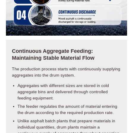
Continuous Aggregate Feeding:
Maintaining Stable Material Flow
The production process starts with continuously supplying
aggregates into the drum system.
Aggregates with different sizes are stored in cold
aggregate bins and delivered through controlled
feeding equipment.
The feeder regulates the amount of material entering
the drum according to the required production rate.
Unlike asphalt batch plants that prepare materials in
individual quantities, drum plants maintain a