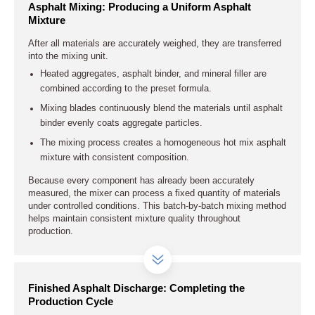
Asphalt Mixing: Producing a Uniform Asphalt
Mixture
After all materials are accurately weighed, they are transferred
into the mixing unit.
Heated aggregates, asphalt binder, and mineral filler are
combined according to the preset formula.
Mixing blades continuously blend the materials until asphalt
binder evenly coats aggregate particles.
The mixing process creates a homogeneous hot mix asphalt
mixture with consistent composition.
Because every component has already been accurately
measured, the mixer can process a fixed quantity of materials
under controlled conditions. This batch-by-batch mixing method
helps maintain consistent mixture quality throughout
production.
Finished Asphalt Discharge: Completing the
Production Cycle