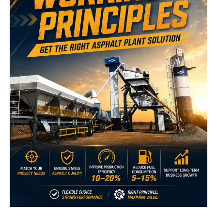
Improve Production Efficiency Through Better
Process Control
A clear understanding of asphalt plant operation helps
operators identify how each production stage affects overall
output.
Understanding material flow, heating, and mixing principles
helps maintain stable production conditions.
Proper coordination between feeding, temperature control,
and mixing reduces unnecessary interruptions.
For large infrastructure projects requiring thousands of tons
of asphalt supply, stable production directly affects
construction progress and delivery reliability.
For example, highway and airport projects often require
continuous asphalt supply over extended construction
periods. Understanding how different plant types maintain
production flow helps contractors select and operate systems