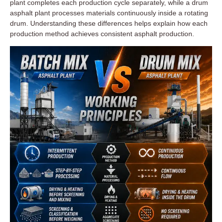
plant completes each production cycle separately, while a drum
asphalt plant processes materials continuously inside a rotating
drum. Understanding these differences helps explain how each
production method achieves consistent asphalt production.