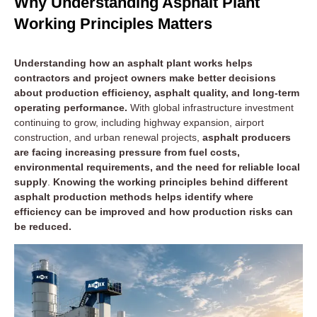
Why Understanding Asphalt Plant
Working Principles Matters
Understanding how an asphalt plant works helps
contractors and project owners make better decisions
about production efficiency, asphalt quality, and long-term
operating performance.
With global infrastructure investment
continuing to grow, including highway expansion, airport
construction, and urban renewal projects,
asphalt producers
are facing increasing pressure from fuel costs,
environmental requirements, and the need for reliable local
supply
.
Knowing the working principles behind different
asphalt production methods helps identify where
efficiency can be improved and how production risks can
be reduced.