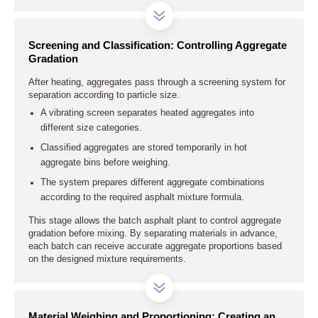
Screening and Classification: Controlling Aggregate
Gradation
After heating, aggregates pass through a screening system for
separation according to particle size.
A vibrating screen separates heated aggregates into
different size categories.
Classified aggregates are stored temporarily in hot
aggregate bins before weighing.
The system prepares different aggregate combinations
according to the required asphalt mixture formula.
This stage allows the batch asphalt plant to control aggregate
gradation before mixing. By separating materials in advance,
each batch can receive accurate aggregate proportions based
on the designed mixture requirements.
Material Weighing and Proportioning: Creating an