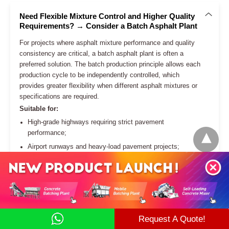
more effectively.
Reduce Fuel Consumption by Optimizing Heating
Performance
Maintain Consistent Asphalt Quality for Different
Projects
Adapt to Sustainable Asphalt Production
Requirements
Request A Quote!