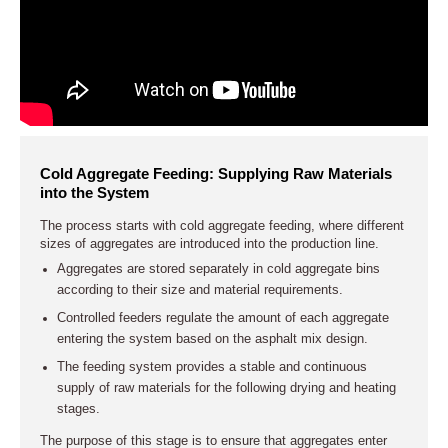
Cold Aggregate Feeding: Supplying Raw Materials
into the System
The process starts with cold aggregate feeding, where different
sizes of aggregates are introduced into the production line.
Aggregates are stored separately in cold aggregate bins
according to their size and material requirements.
Controlled feeders regulate the amount of each aggregate
entering the system based on the asphalt mix design.
The feeding system provides a stable and continuous
supply of raw materials for the following drying and heating
stages.
The purpose of this stage is to ensure that aggregates enter