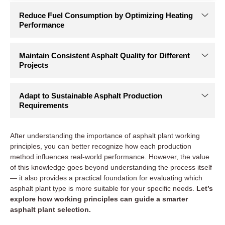
After understanding the importance of asphalt plant working
principles, you can better recognize how each production
method influences real-world performance. However, the value
of this knowledge goes beyond understanding the process itself
— it also provides a practical foundation for evaluating which
asphalt plant type is more suitable for your specific needs.
Let’s
explore how working principles can guide a smarter
asphalt plant selection.