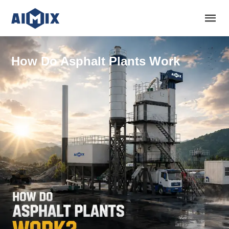
How Do Asphalt Plants Work