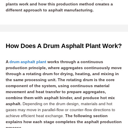
plants work and how this production method creates a
different approach to asphalt manufacturing.
How Does A Drum Asphalt Plant Work?
A
drum asphalt plant
works through a continuous
production principle, where aggregates continuously move
through a rotating drum for drying, heating, and mixing in
the same processing unit. The rotating drum is the core
component of the system, using continuous material
movement and heat transfer to prepare aggregates,
combine them with asphalt binder, and produce hot mix
asphalt.
Depending on the drum design, materials and hot
gases may move in parallel-flow or counter-flow directions to
achieve efficient heat exchange.
The following section
explains how each stage completes the asphalt production
process.