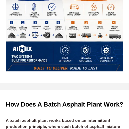
How Does A Batch Asphalt Plant Work?
A batch asphalt plant works based on an intermittent
production principle, where each batch of asphalt mixture