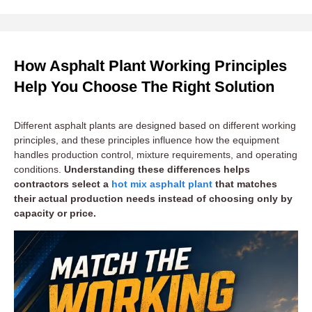
How Asphalt Plant Working Principles
Help You Choose The Right Solution
Different asphalt plants are designed based on different working
principles, and these principles influence how the equipment
handles production control, mixture requirements, and operating
conditions.
Understanding these differences helps
contractors select a
hot mix asphalt plant
that matches
their actual production needs instead of choosing only by
capacity or price.