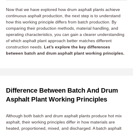
Now that we have explored how drum asphalt plants achieve
continuous asphalt production, the next step is to understand
how this working principle differs from batch production. By
comparing their production methods, material handling, and
operating characteristics, you can gain a clearer understanding
of which asphalt plant approach better matches different
construction needs.
Let’s explore the key differences
between batch and drum asphalt plant working principles.
Difference Between Batch And Drum
Asphalt Plant Working Principles
Although both batch and drum asphalt plants produce hot mix
asphalt, their working principles differ in how materials are
heated, proportioned, mixed, and discharged. A batch asphalt