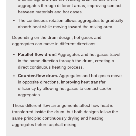
aggregates through different areas, improving contact
between materials and hot gases.
The continuous rotation allows aggregates to gradually
absorb heat while moving toward the mixing area.
Depending on the drum design, hot gases and
aggregates can move in different directions:
Parallel-flow drum:
Aggregates and hot gases travel
in the same direction through the drum, creating a
direct continuous heating process.
Counter-flow drum:
Aggregates and hot gases move
in opposite directions, improving heat transfer
efficiency by allowing hot gases to contact cooler
aggregates.
These different flow arrangements affect how heat is
transferred inside the drum, but both designs follow the
same principle: continuously drying and heating
aggregates before asphalt mixing.