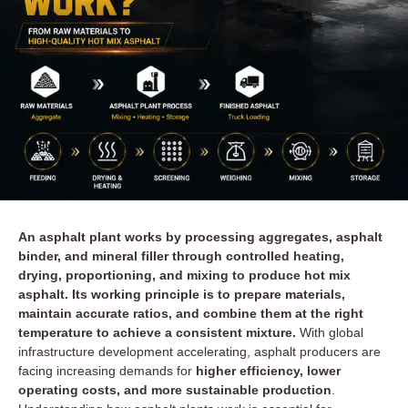
An asphalt plant works by processing aggregates, asphalt
binder, and mineral filler through controlled heating,
drying, proportioning, and mixing to produce hot mix
asphalt. Its working principle is to prepare materials,
maintain accurate ratios, and combine them at the right
temperature to achieve a consistent mixture.
With global
infrastructure development accelerating, asphalt producers are
facing increasing demands for
higher efficiency, lower
operating costs, and more sustainable production
.