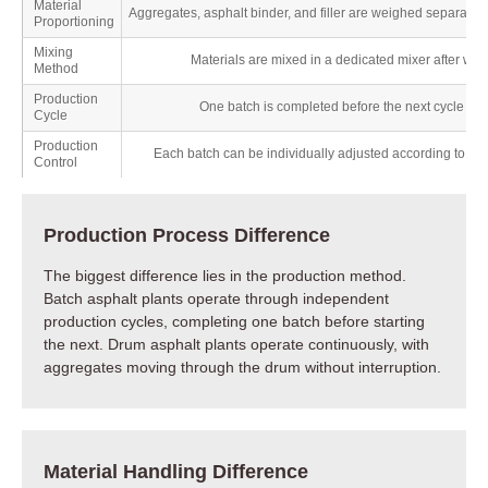
Material
Aggregates, asphalt binder, and filler are weighed separately
Proportioning
Mixing
Materials are mixed in a dedicated mixer after wei
Method
Production
One batch is completed before the next cycle be
Cycle
Production
Each batch can be individually adjusted according to th
Control
Production Process Difference
The biggest difference lies in the production method.
Batch asphalt plants operate through independent
production cycles, completing one batch before starting
the next. Drum asphalt plants operate continuously, with
aggregates moving through the drum without interruption.
Material Handling Difference