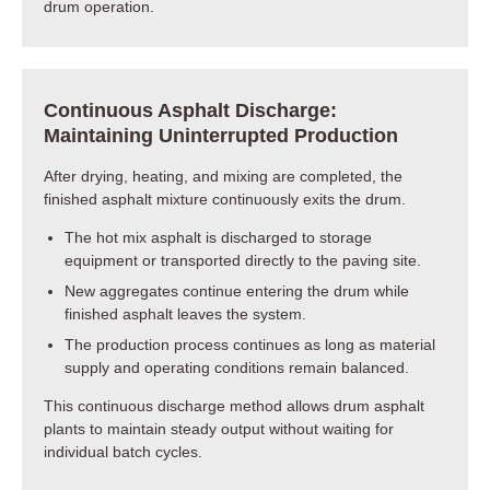
drum operation.
Continuous Asphalt Discharge:
Maintaining Uninterrupted Production
After drying, heating, and mixing are completed, the
finished asphalt mixture continuously exits the drum.
The hot mix asphalt is discharged to storage
equipment or transported directly to the paving site.
New aggregates continue entering the drum while
finished asphalt leaves the system.
The production process continues as long as material
supply and operating conditions remain balanced.
This continuous discharge method allows drum asphalt
plants to maintain steady output without waiting for
individual batch cycles.