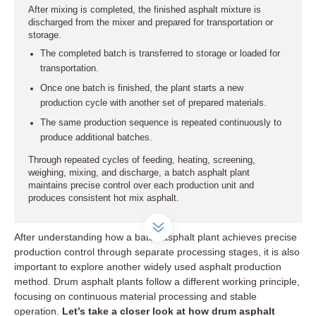
After mixing is completed, the finished asphalt mixture is
discharged from the mixer and prepared for transportation or
storage.
The completed batch is transferred to storage or loaded for
transportation.
Once one batch is finished, the plant starts a new
production cycle with another set of prepared materials.
The same production sequence is repeated continuously to
produce additional batches.
Through repeated cycles of feeding, heating, screening,
weighing, mixing, and discharge, a batch asphalt plant
maintains precise control over each production unit and
produces consistent hot mix asphalt.
After understanding how a batch asphalt plant achieves precise
production control through separate processing stages, it is also
important to explore another widely used asphalt production
method. Drum asphalt plants follow a different working principle,
focusing on continuous material processing and stable
operation.
Let’s take a closer look at how drum asphalt