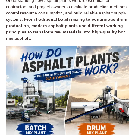
Understanding how asphalt plants work is essential for
contractors and project owners to evaluate production methods,
control resource consumption, and build reliable asphalt supply
systems.
From traditional batch mixing to continuous drum
production, modern asphalt plants use different working
principles to transform raw materials into high-quality hot
mix asphalt.