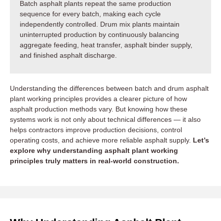
Batch asphalt plants repeat the same production
sequence for every batch, making each cycle
independently controlled. Drum mix plants maintain
uninterrupted production by continuously balancing
aggregate feeding, heat transfer, asphalt binder supply,
and finished asphalt discharge.
Understanding the differences between batch and drum asphalt
plant working principles provides a clearer picture of how
asphalt production methods vary. But knowing how these
systems work is not only about technical differences — it also
helps contractors improve production decisions, control
operating costs, and achieve more reliable asphalt supply.
Let’s
explore why understanding asphalt plant working
principles truly matters in real-world construction.