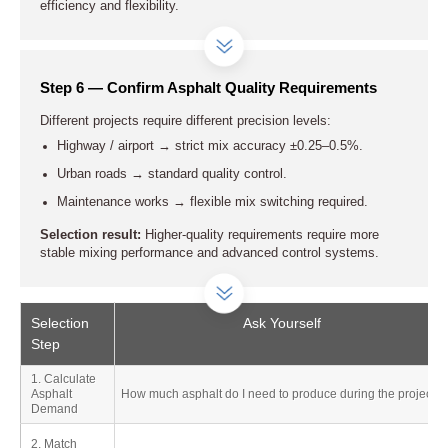
efficiency and flexibility.
Step 6 — Confirm Asphalt Quality Requirements
Different projects require different precision levels:
Highway / airport → strict mix accuracy ±0.25–0.5%.
Urban roads → standard quality control.
Maintenance works → flexible mix switching required.
Selection result:
Higher-quality requirements require more
stable mixing performance and advanced control systems.
Selection
Ask Yourself
Step
1. Calculate
Asphalt
How much asphalt do I need to produce during the project?
Demand
2. Match