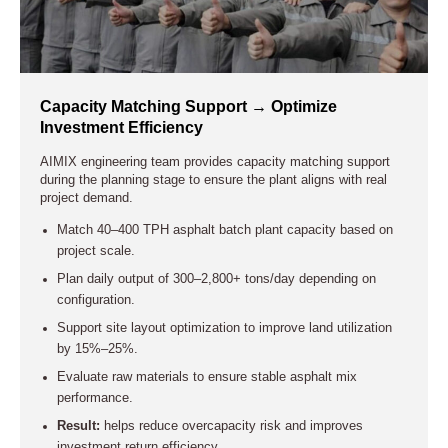
Capacity Matching Support → Optimize
Investment Efficiency
AIMIX engineering team provides capacity matching support
during the planning stage to ensure the plant aligns with real
project demand.
Match 40–400 TPH asphalt batch plant capacity based on
project scale.
Plan daily output of 300–2,800+ tons/day depending on
configuration.
Support site layout optimization to improve land utilization
by 15%–25%.
Evaluate raw materials to ensure stable asphalt mix
performance.
Result:
helps reduce overcapacity risk and improves
investment return efficiency.