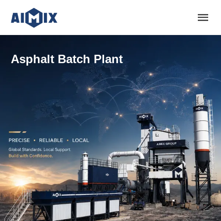
Asphalt Batch Plant