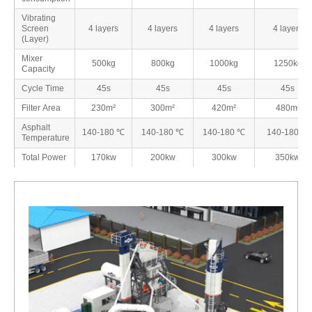
Vibrating
Screen
4 layers
4 layers
4 layers
4 layers
(Layer)
Mixer
500kg
800kg
1000kg
1250kg
Capacity
Cycle Time
45s
45s
45s
45s
Filter Area
230m²
300m²
420m²
480m²
Asphalt
140-180 ℃
140-180 ℃
140-180 ℃
140-180 ℃
Temperature
Total Power
170kw
200kw
300kw
350kw