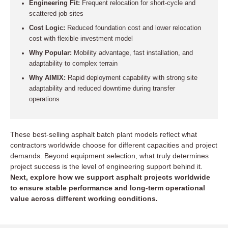
Engineering Fit:
Frequent relocation for short-cycle and
scattered job sites
Cost Logic:
Reduced foundation cost and lower relocation
cost with flexible investment model
Why Popular:
Mobility advantage, fast installation, and
adaptability to complex terrain
Why AIMIX:
Rapid deployment capability with strong site
adaptability and reduced downtime during transfer
operations
These best-selling asphalt batch plant models reflect what
contractors worldwide choose for different capacities and project
demands. Beyond equipment selection, what truly determines
project success is the level of engineering support behind it.
Next, explore how we support asphalt projects worldwide
to ensure stable performance and long-term operational
value across different working conditions.