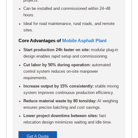
projects.
Can be installed and commissioned within 24–48
hours.
Ideal for road maintenance, rural roads, and remote
sites.
Core Advantages of
Mobile Asphalt Plant
Start production 24h faster on site:
modular plug-in
design enables rapid setup and commissioning.
Cut labor by 50% during operation:
automated
control system reduces on-site manpower
requirements.
Increase output by 15% consistently:
stable mixing
system improves continuous production efficiency.
Reduce material waste by 80 tons/day:
AI weighing
ensures precise batching and cost savings.
Lower project downtime between sites:
fast
relocation design minimizes waiting and idle time.
Get A Quote