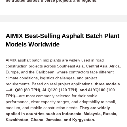
be trusted across diverse projects and regions.
AIMIX Best-Selling Asphalt Batch Plant
Models Worldwide
AIMIX asphalt batch mix plants are widely used in road
construction projects across Southeast Asia, Central Asia, Africa,
Europe, and the Caribbean, where contractors face different
climate conditions, logistics challenges, and project
requirements. Based on real project applications,
three models
—ALQ80 (80 TPH), ALQ120 (120 TPH), and ALYQ100 (100
TPH)
—are most commonly selected for their stable
performance, clear capacity ranges, and adaptability to small,
medium, and mobile construction needs.
They are widely
applied in countries such as Indonesia, Malaysia, Russia,
Kazakhstan, Ghana, Jamaica, and Kyrgyzstan.