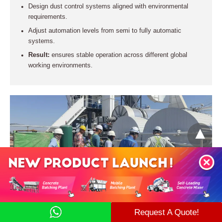
Design dust control systems aligned with environmental
requirements.
Adjust automation levels from semi to fully automatic
systems.
Result:
ensures stable operation across different global
working environments.
Installation Support → Shorten Commissioning
Request A Quote!
Time