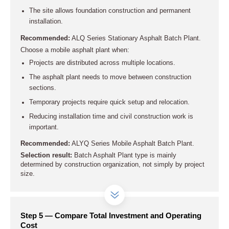
The site allows foundation construction and permanent
installation.
Recommended:
ALQ Series Stationary Asphalt Batch Plant.
Choose a mobile asphalt plant when:
Projects are distributed across multiple locations.
The asphalt plant needs to move between construction
sections.
Temporary projects require quick setup and relocation.
Reducing installation time and civil construction work is
important.
Recommended:
ALYQ Series Mobile Asphalt Batch Plant.
Selection result:
Batch Asphalt Plant type is mainly
determined by construction organization, not simply by project
size.
Step 5 — Compare Total Investment and Operating
Cost