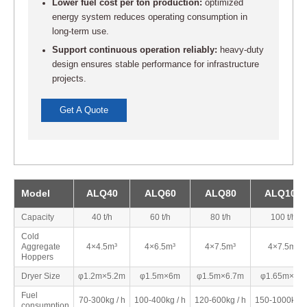
Lower fuel cost per ton production:
optimized
energy system reduces operating consumption in
long-term use.
Support continuous operation reliably:
heavy-duty
design ensures stable performance for infrastructure
projects.
Get A Quote
Model
ALQ40
ALQ60
ALQ80
ALQ100
Capacity
40 t/h
60 t/h
80 t/h
100 t/h
Cold
Aggregate
4×4.5m³
4×6.5m³
4×7.5m³
4×7.5m³
Hoppers
Dryer Size
φ1.2m×5.2m
φ1.5m×6m
φ1.5m×6.7m
φ1.65m×7m
Fuel
70-300kg / h
100-400kg / h
120-600kg / h
150-1000kg /
consumption