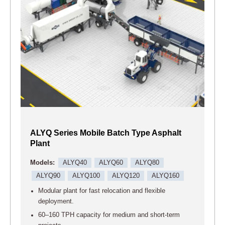
ALYQ Series Mobile Batch Type Asphalt
Plant
Models:
ALYQ40
ALYQ60
ALYQ80
ALYQ90
ALYQ100
ALYQ120
ALYQ160
Modular plant for fast relocation and flexible
deployment.
60–160 TPH capacity for medium and short-term