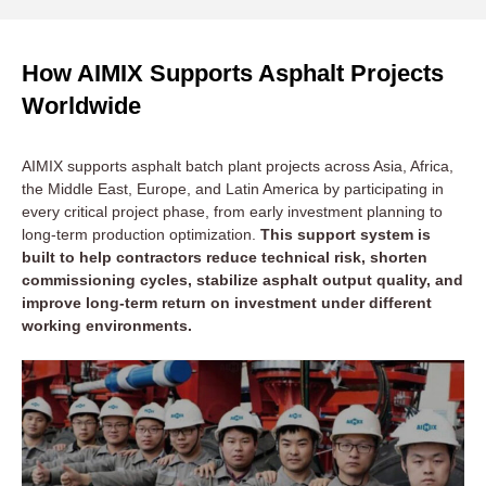
How AIMIX Supports Asphalt Projects
Worldwide
AIMIX supports asphalt batch plant projects across Asia, Africa,
the Middle East, Europe, and Latin America by participating in
every critical project phase, from early investment planning to
long-term production optimization.
This support system is
built to help contractors reduce technical risk, shorten
commissioning cycles, stabilize asphalt output quality, and
improve long-term return on investment under different
working environments.