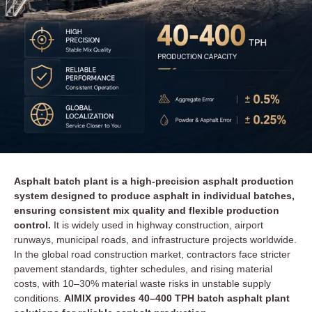
Asphalt batch plant is a high-precision asphalt production
system designed to produce asphalt in individual batches,
ensuring consistent mix quality and flexible production
control.
It is widely used in highway construction, airport
runways, municipal roads, and infrastructure projects worldwide.
In the global road construction market, contractors face stricter
pavement standards, tighter schedules, and rising material
costs, with 10–30% material waste risks in unstable supply
conditions.
AIMIX provides 40–400 TPH batch asphalt plant