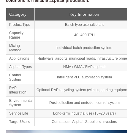
solutions for reliable asphalt production.
Category
Key Information
Product Type
Batch type asphalt plant
Capacity
40–400 TPH
Range
Mixing
Individual batch production system
Method
Applications
Highways, airports, municipal roads, infrastructure projects
Asphalt Types
HMA / WMA / RAP asphalt
Control
Intelligent PLC automation system
System
RAP
Optional RAP recycling system (with supporting equipment)
Integration
Environmental
Dust collection and emission control system
System
Service Life
Long-term industrial use (15–20 years)
Target Users
Contractors, Asphalt Suppliers, Investors