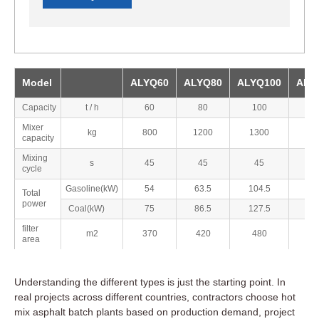
Model
ALYQ60
ALYQ80
ALYQ100
ALY
Capacity
t / h
60
80
100
1
Mixer
kg
800
1200
1300
17
capacity
Mixing
s
45
45
45
4
cycle
Gasoline(kW)
54
63.5
104.5
1
Total
power
Coal(kW)
75
86.5
127.5
1
filter
m2
370
420
480
5
area
Understanding the different types is just the starting point. In
real projects across different countries, contractors choose hot
mix asphalt batch plants based on production demand, project