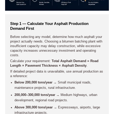
Step 1 — Calculate Your Asphalt Production
Demand First
Before selecting any model, determine how much asphalt your
project actually needs. Choosing a bitumen batching plant with
insufficient capacity may delay construction, while excessive
capacity increases unnecessary investment and operating
costs.
Calculate your requirement:
Total Asphalt Demand = Road
Length × Pavement Thickness × Asphalt Density
.
If detailed project data is unavailable, use annual production as
a reference:
Below 200,000 tons/year
→ Small municipal roads,
maintenance projects, rural infrastructure.
200,000–300,000 tons/year
→ Medium highways, urban
development, regional road projects.
Above 300,000 tons/year
→ Expressways, airports, large
infrastructure projects.