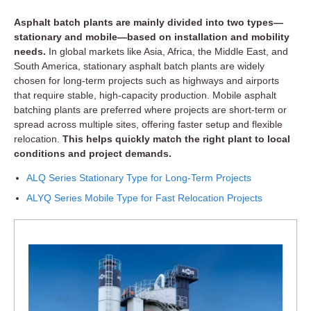
Asphalt batch plants are mainly divided into two types—
stationary and mobile—based on installation and mobility
needs.
In global markets like Asia, Africa, the Middle East, and
South America, stationary asphalt batch plants are widely
chosen for long-term projects such as highways and airports
that require stable, high-capacity production. Mobile asphalt
batching plants are preferred where projects are short-term or
spread across multiple sites, offering faster setup and flexible
relocation.
This helps quickly match the right plant to local
conditions and project demands.
ALQ Series Stationary Type for Long-Term Projects
ALYQ Series Mobile Type for Fast Relocation Projects