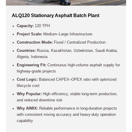
ALQ120 Stationary Asphalt Batch Plant
Capacity:
120 TPH
Project Scale:
Medium–Large Infrastructure
Construction Mode:
Fixed / Centralized Production
Countries:
Russia, Kazakhstan, Uzbekistan, Saudi Arabia,
Algeria, Indonesia
Engineering Fit:
Continuous high-volume asphalt supply for
highway-grade projects
Cost Logic:
Balanced CAPEX–OPEX ratio with optimized
lifecycle cost
Why Popular:
High efficiency, stable long-term production,
and reduced downtime risk
Why AIMIX:
Reliable performance in long-duration projects
with consistent mixing accuracy and heavy-duty operation
capability