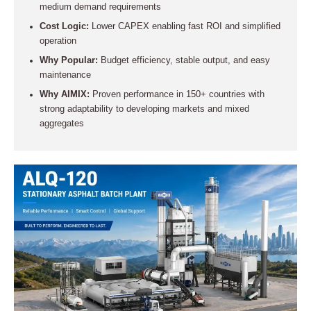
medium demand requirements
Cost Logic:
Lower CAPEX enabling fast ROI and simplified
operation
Why Popular:
Budget efficiency, stable output, and easy
maintenance
Why AIMIX:
Proven performance in 150+ countries with
strong adaptability to developing markets and mixed
aggregates