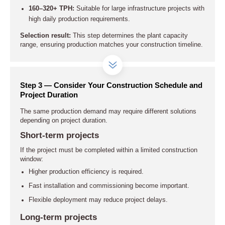
160–320+ TPH:
Suitable for large infrastructure projects with
high daily production requirements.
Selection result:
This step determines the plant capacity
range, ensuring production matches your construction timeline.
Step 3 — Consider Your Construction Schedule and
Project Duration
The same production demand may require different solutions
depending on project duration.
Short-term projects
If the project must be completed within a limited construction
window:
Higher production efficiency is required.
Fast installation and commissioning become important.
Flexible deployment may reduce project delays.
Long-term projects