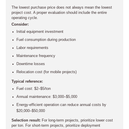
The lowest purchase price does not always mean the lowest
project cost. A proper evaluation should include the entire
operating cycle.
Consider:
Initial equipment investment
Fuel consumption during production
Labor requirements
Maintenance frequency
Downtime losses
Relocation cost (for mobile projects)
Typical reference:
Fuel cost: $2–$5/ton
Annual maintenance: $3,000–$5,000
Energy-efficient operation can reduce annual costs by
$20,000–$50,000
Selection result:
For long-term projects, prioritize lower cost
per ton. For short-term projects, prioritize deployment