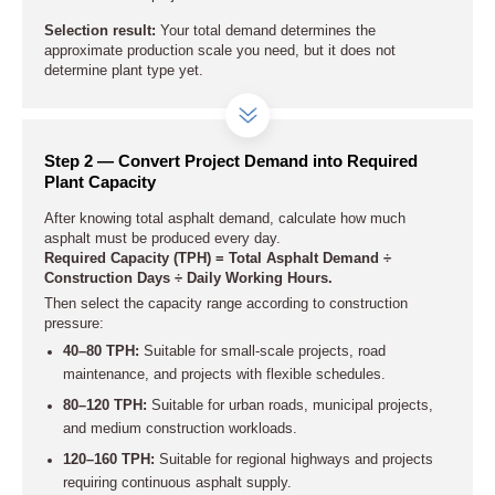
Selection result:
Your total demand determines the
approximate production scale you need, but it does not
determine plant type yet.
Step 2 — Convert Project Demand into Required
Plant Capacity
After knowing total asphalt demand, calculate how much
asphalt must be produced every day.
Required Capacity (TPH) = Total Asphalt Demand ÷
Construction Days ÷ Daily Working Hours.
Then select the capacity range according to construction
pressure:
40–80 TPH:
Suitable for small-scale projects, road
maintenance, and projects with flexible schedules.
80–120 TPH:
Suitable for urban roads, municipal projects,
and medium construction workloads.
120–160 TPH:
Suitable for regional highways and projects
requiring continuous asphalt supply.