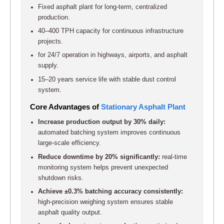
Fixed asphalt plant for long-term, centralized
production.
40–400 TPH capacity for continuous infrastructure
projects.
for 24/7 operation in highways, airports, and asphalt
supply.
15–20 years service life with stable dust control
system.
Core Advantages of
Stationary Asphalt Plant
Increase production output by 30% daily:
automated batching system improves continuous
large-scale efficiency.
Reduce downtime by 20% significantly:
real-time
monitoring system helps prevent unexpected
shutdown risks.
Achieve ±0.3% batching accuracy consistently:
high-precision weighing system ensures stable
asphalt quality output.