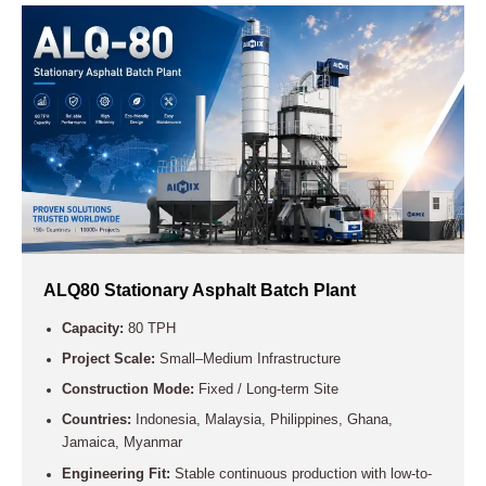
ALQ80 Stationary Asphalt Batch Plant
Capacity:
80 TPH
Project Scale:
Small–Medium Infrastructure
Construction Mode:
Fixed / Long-term Site
Countries:
Indonesia, Malaysia, Philippines, Ghana,
Jamaica, Myanmar
Engineering Fit:
Stable continuous production with low-to-