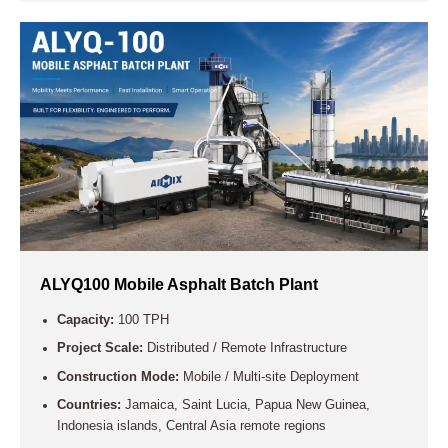
ALYQ100 Mobile Asphalt Batch Plant
Capacity:
100 TPH
Project Scale:
Distributed / Remote Infrastructure
Construction Mode:
Mobile / Multi-site Deployment
Countries:
Jamaica, Saint Lucia, Papua New Guinea,
Indonesia islands, Central Asia remote regions