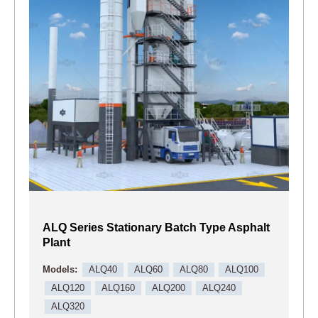
ALQ Series Stationary Batch Type Asphalt
Plant
Models:
ALQ40
ALQ60
ALQ80
ALQ100
ALQ120
ALQ160
ALQ200
ALQ240
ALQ320