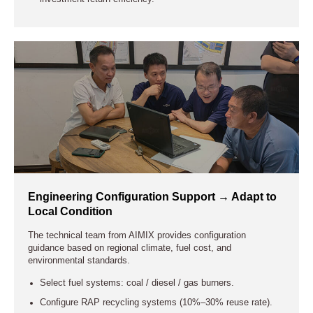
Engineering Configuration Support → Adapt to
Local Condition
The technical team from AIMIX provides configuration
guidance based on regional climate, fuel cost, and
environmental standards.
Select fuel systems: coal / diesel / gas burners.
Configure RAP recycling systems (10%–30% reuse rate).