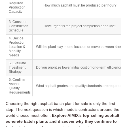
Required
How much asphalt must be produced per hour?
Production
Capacity
3. Consider
Construction
How urgent is the project completion deadline?
Schedule
4. Decide
Production
Location &
Will the plant stay in one location or move between sites?
Mobility
Needs
5. Evaluate
Investment
Do you prioritize lower initial cost or long-term efficiency?
Strategy
6. Confirm
Asphalt
What asphalt grades and quality standards are required?
Quality
Requirements
Choosing the right asphalt batch plant for sale is only the first
step. The next question is which models contractors around the
world choose most often.
Explore AIMIX’s top-selling asphalt
concrete batch plants and discover why they continue to