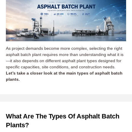
As project demands become more complex, selecting the right
asphalt batch plant requires more than understanding what it is
—it also depends on different asphalt plant types designed for
specific capacities, site conditions, and construction needs.
Let’s take a closer look at the main types of asphalt batch
plants.
What Are The Types Of Asphalt Batch
Plants?