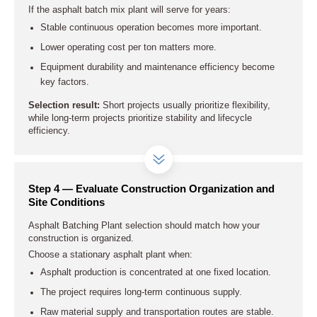
If the asphalt batch mix plant will serve for years:
Stable continuous operation becomes more important.
Lower operating cost per ton matters more.
Equipment durability and maintenance efficiency become
key factors.
Selection result:
Short projects usually prioritize flexibility,
while long-term projects prioritize stability and lifecycle
efficiency.
Step 4 — Evaluate Construction Organization and
Site Conditions
Asphalt Batching Plant selection should match how your
construction is organized.
Choose a stationary asphalt plant when:
Asphalt production is concentrated at one fixed location.
The project requires long-term continuous supply.
Raw material supply and transportation routes are stable.