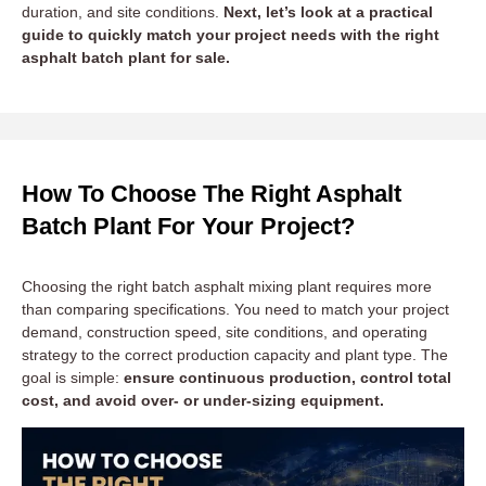
duration, and site conditions.
Next, let’s look at a practical
guide to quickly match your project needs with the right
asphalt batch plant for sale.
How To Choose The Right Asphalt
Batch Plant For Your Project?
Choosing the right batch asphalt mixing plant requires more
than comparing specifications. You need to match your project
demand, construction speed, site conditions, and operating
strategy to the correct production capacity and plant type. The
goal is simple:
ensure continuous production, control total
cost, and avoid over- or under-sizing equipment.