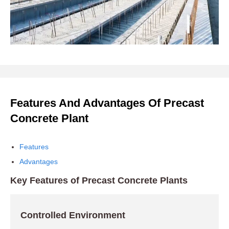
Features And Advantages Of Precast
Concrete Plant
Features
Advantages
Key Features of Precast Concrete Plants
Controlled Environment