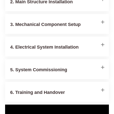
2. Main Structure Installation
3. Mechanical Component Setup
4. Electrical System Installation
5. System Commissioning
6. Training and Handover