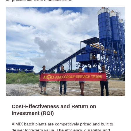
Cost-Effectiveness and Return on
Investment (ROI)
AIMIX batch plants are competitively priced and built to
deliver long-term value. The efficiency, durability, and