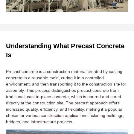
Understanding What Precast Concrete
Is
Precast concrete is a construction material created by casting
concrete in a reusable mold, curing it in a controlled
environment, and then transporting it to the construction site for
assembly. This process distinguishes precast concrete from
traditional, cast-in-place concrete, which is poured and cured
directly at the construction site. The precast approach offers
increased quality, efficiency, and flexibility, making it a popular
choice for various construction applications including buildings,
bridges, and infrastructure projects.