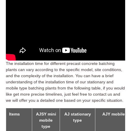
The installation time for different precast concrete batching
plants can vary according to the specific model, site conditions,
and the complexity of the installation. You can have a brief
understanding of the installation time of our stationary and
mobile type batching plants from the following table, if you would
like get more precise timelines, just feel free to contact us and
we will offer you a detailed one based on your specific situation.
Items
AJSY mini
AJ stationary
AJY mobile ty
mobile
type
type