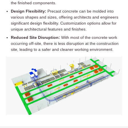
the finished components.
Design Flexibility:
Precast concrete can be molded into
various shapes and sizes, offering architects and engineers
significant design flexibility. Customization options allow for
unique architectural features and finishes.
Reduced Site Disruption:
With most of the concrete work
occurring off-site, there is less disruption at the construction
site, leading to a safer and cleaner working environment.