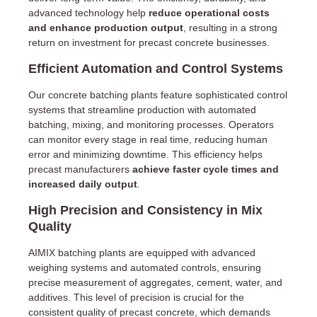
advanced technology help
reduce operational costs
and enhance production output
, resulting in a strong
return on investment for precast concrete businesses.
Efficient Automation and Control Systems
Our concrete batching plants feature sophisticated control
systems that streamline production with automated
batching, mixing, and monitoring processes. Operators
can monitor every stage in real time, reducing human
error and minimizing downtime. This efficiency helps
precast manufacturers
achieve faster cycle times and
increased daily output
.
High Precision and Consistency in Mix
Quality
AIMIX batching plants are equipped with advanced
weighing systems and automated controls, ensuring
precise measurement of aggregates, cement, water, and
additives. This level of precision is crucial for the
consistent quality of precast concrete, which demands