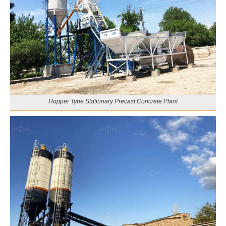
Hopper Type Stationary Precast Concrete Plant