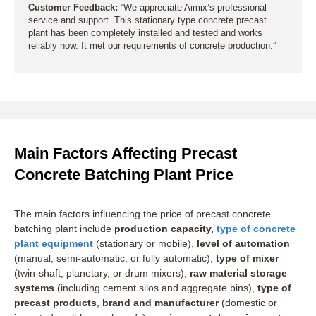
Customer Feedback:
“We appreciate Aimix’s professional
service and support. This stationary type concrete precast
plant has been completely installed and tested and works
reliably now. It met our requirements of concrete production.”
Main Factors Affecting Precast
Concrete Batching Plant Price
The main factors influencing the price of precast concrete
batching plant include
production capacity,
type of concrete
plant equipment
(stationary or mobile),
level of automation
(manual, semi-automatic, or fully automatic),
type of mixer
(twin-shaft, planetary, or drum mixers),
raw material storage
systems
(including cement silos and aggregate bins),
type of
precast products
,
brand and manufacturer
(domestic or