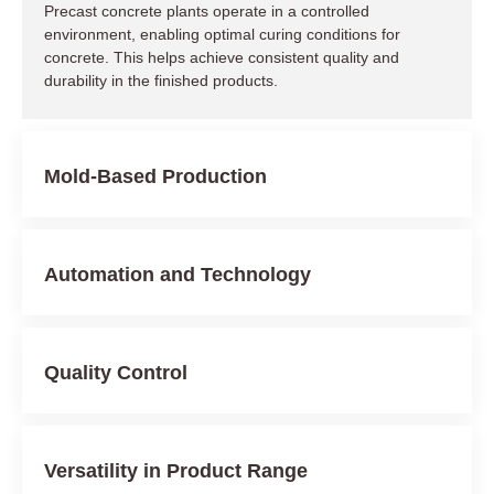
Precast concrete plants operate in a controlled
environment, enabling optimal curing conditions for
concrete. This helps achieve consistent quality and
durability in the finished products.
Mold-Based Production
Automation and Technology
Quality Control
Versatility in Product Range