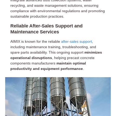
recycling, and waste management solutions, ensuring
compliance with environmental regulations and promoting
sustainable production practices.
Reliable After-Sales Support and
Maintenance Services
AIMIX is known for the reliable
after-sales support
,
including maintenance training, troubleshooting, and
spare parts availability. This ongoing support
minimizes
operational disruptions
, helping precast concrete
components manufacturers
maintain optimal
productivity and equipment performance
.