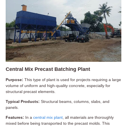
Central Mix Precast Batching Plant
Purpose:
This type of plant is used for projects requiring a large
volume of uniform and high-quality concrete, especially for
structural precast elements.
Typical Products:
Structural beams, columns, slabs, and
panels.
Features:
In a
central mix plant
, all materials are thoroughly
mixed before being transported to the precast molds. This