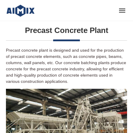
Precast Concrete Plant
Precast concrete plant is designed and used for the production
of precast concrete elements, such as concrete pipes, beams,
columns, wall panels, etc. Our concrete batching plants produce
concrete for the precast concrete industry, allowing for efficient
and high-quality production of concrete elements used in
various construction applications.