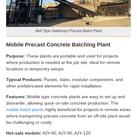
Belt Type Stationary Precast Batch Plant
Mobile Precast Concrete Batching Plant
Purpose:
These plants are portable and used for projects
where production is needed at the job site, ideal for remote
locations or temporary setups.
Typical Products:
Panels, slabs, modular components, and
other prefabricated elements for rapid installation.
Features:
Mobile type concrete plants are easy to set up and
dismantle, allowing quick on-site concrete production. The
mobile batch plants
highly beneficial for projects in remote areas
where transporting precast concrete from an off-site plant would
be challenging or costly.
Hot-sale models:
AJY-60, AJY-90, AJY-120