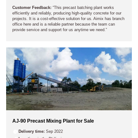
Customer Feedback:
“This precast batching plant works
efficiently and reliably, producing high-quality concrete for our
projects. It is a cost-effective solution for us. Aimix has branch
office here and is a reliable partner because the team can
provide service and support for us anytime we need.”
AJ-90 Precast Mixing Plant for Sale
Delivery time:
Sep 2022