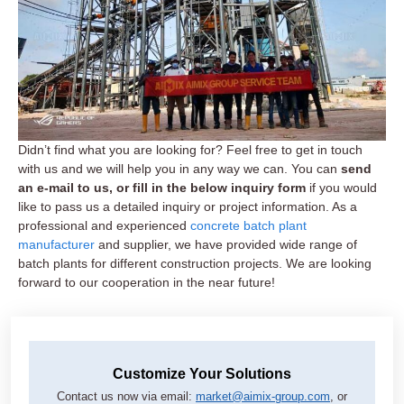
Didn’t find what you are looking for? Feel free to get in touch
with us and we will help you in any way we can. You can
send
an e-mail to us, or fill in the below inquiry form
if you would
like to pass us a detailed inquiry or project information. As a
professional and experienced
concrete batch plant
manufacturer
and supplier, we have provided wide range of
batch plants for different construction projects. We are looking
forward to our cooperation in the near future!