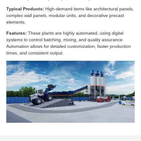
Typical Products:
High-demand items like architectural panels,
complex wall panels, modular units, and decorative precast
elements.
Features:
These plants are highly automated, using digital
systems to control batching, mixing, and quality assurance.
Automation allows for detailed customization, faster production
times, and consistent output.