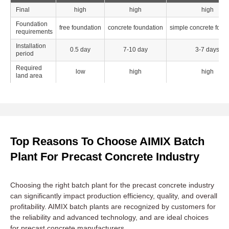
Final
high
high
high
Foundation
free foundation
concrete foundation
simple concrete foun
requirements
Installation
0.5 day
7-10 day
3-7 days
period
Required
low
high
high
land area
Top Reasons To Choose AIMIX Batch
Plant For Precast Concrete Industry
Choosing the right batch plant for the precast concrete industry
can significantly impact production efficiency, quality, and overall
profitability. AIMIX batch plants are recognized by customers for
the reliability and advanced technology, and are ideal choices
for precast concrete manufacturers.