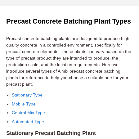
Precast Concrete Batching Plant Types
Precast concrete batching plants are designed to produce high-
quality concrete in a controlled environment, specifically for
precast concrete elements. These plants can vary based on the
type of precast product they are intended to produce, the
production scale, and the location requirements. Here we
introduce several types of Aimix precast concrete batching
plants for reference to help you choose a suitable one for your
precast plant.
Stationary Type
Mobile Type
Central Mix Type
Automated Type
Stationary Precast Batching Plant