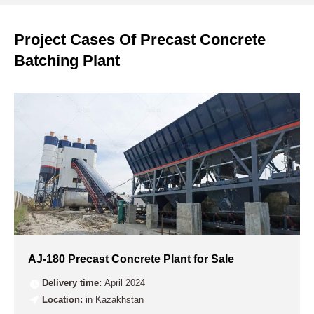
Project Cases Of Precast Concrete
Batching Plant
AJ-180 Precast Concrete Plant for Sale
Delivery time:
April 2024
Location:
in Kazakhstan