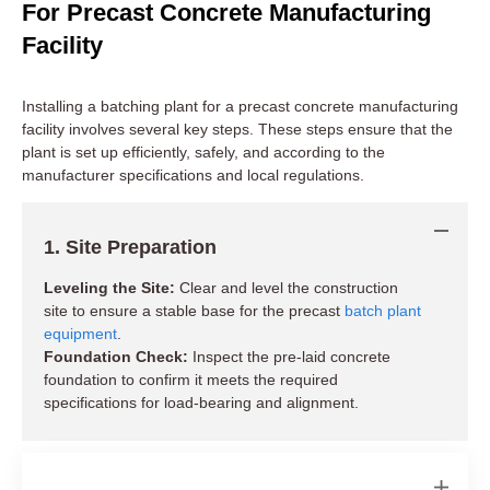
For Precast Concrete Manufacturing
Facility
Installing a batching plant for a precast concrete manufacturing
facility involves several key steps. These steps ensure that the
plant is set up efficiently, safely, and according to the
manufacturer specifications and local regulations.
1. Site Preparation
Leveling the Site:
Clear and level the construction
site to ensure a stable base for the precast
batch plant
equipment
.
Foundation Check:
Inspect the pre-laid concrete
foundation to confirm it meets the required
specifications for load-bearing and alignment.