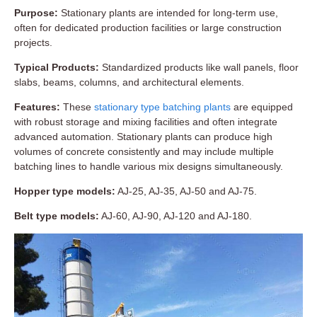
Purpose:
Stationary plants are intended for long-term use,
often for dedicated production facilities or large construction
projects.
Typical Products:
Standardized products like wall panels, floor
slabs, beams, columns, and architectural elements.
Features:
These
stationary type batching plants
are equipped
with robust storage and mixing facilities and often integrate
advanced automation. Stationary plants can produce high
volumes of concrete consistently and may include multiple
batching lines to handle various mix designs simultaneously.
Hopper type models:
AJ-25, AJ-35, AJ-50 and AJ-75.
Belt type models:
AJ-60, AJ-90, AJ-120 and AJ-180.