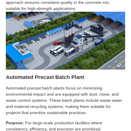
approach ensures consistent quality in the concrete mix,
suitable for high-strength applications.
Automated Precast Batch Plant
Automated precast batch plants focus on minimizing
environmental impact and are equipped with dust, noise, and
waste control systems. These batch plants include waste water
and material recycling systems, making them suitable for
projects that prioritize sustainable practices.
Purpose:
For large-scale production facilities where
consistency, efficiency, and precision are prioritized.