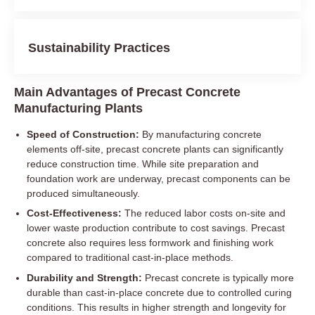
Sustainability Practices
Main Advantages of Precast Concrete
Manufacturing Plants
Speed of Construction:
By manufacturing concrete
elements off-site, precast concrete plants can significantly
reduce construction time. While site preparation and
foundation work are underway, precast components can be
produced simultaneously.
Cost-Effectiveness:
The reduced labor costs on-site and
lower waste production contribute to cost savings. Precast
concrete also requires less formwork and finishing work
compared to traditional cast-in-place methods.
Durability and Strength:
Precast concrete is typically more
durable than cast-in-place concrete due to controlled curing
conditions. This results in higher strength and longevity for