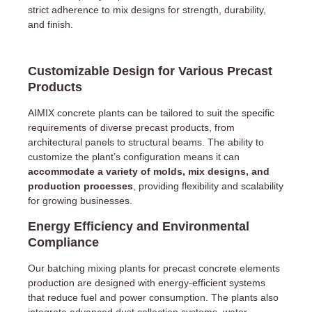
strict adherence to mix designs for strength, durability,
and finish.
Customizable Design for Various Precast
Products
AIMIX concrete plants can be tailored to suit the specific
requirements of diverse precast products, from
architectural panels to structural beams. The ability to
customize the plant’s configuration means it can
accommodate a variety of molds, mix designs, and
production processes
, providing flexibility and scalability
for growing businesses.
Energy Efficiency and Environmental
Compliance
Our batching mixing plants for precast concrete elements
production are designed with energy-efficient systems
that reduce fuel and power consumption. The plants also
integrate advanced dust collection systems, water