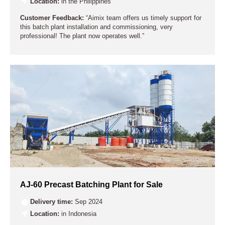
Location:
in the Philippines
Customer Feedback:
“Aimix team offers us timely support for
this batch plant installation and commissioning, very
professional! The plant now operates well.”
AJ-60 Precast Batching Plant for Sale
Delivery time:
Sep 2024
Location:
in Indonesia