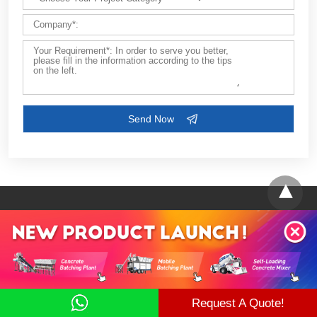
Contact Us
Request A Quote!