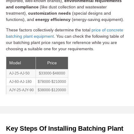
imported, well-known brands),
environmental requirements
and compliance
(like dust collection and wastewater
treatment),
customization needs
(special designs and
functions), and
energy efficiency
(energy-saving equipment).
These factors collectively determine the total
price of concrete
batching plant equipment
. You can check the following table of
our batching plant price ranges for reference while you are
choosing a suitable one for your requirements.
Model
Price
AJ-25-AJ-50
$33000-$48000
AJ-60-AJ-180
$78000-$210000
AJY-25-AJY-90
$38000-$120000
Key Steps Of Installing Batching Plant