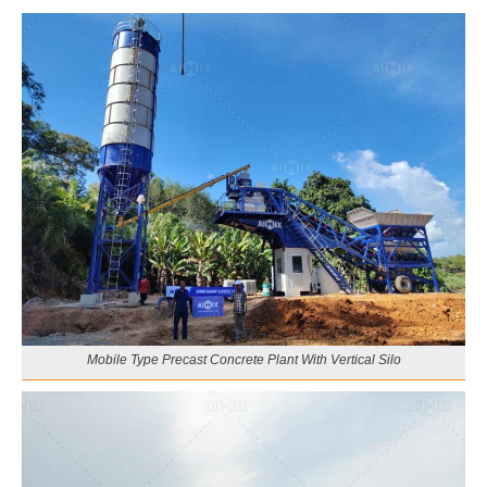
Mobile Type Precast Concrete Plant With Vertical Silo