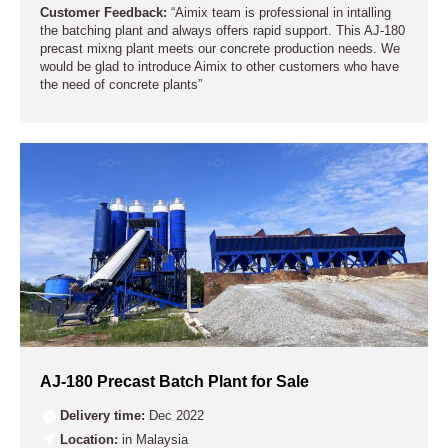
Customer Feedback:
“Aimix team is professional in intalling
the batching plant and always offers rapid support. This AJ-180
precast mixng plant meets our concrete production needs. We
would be glad to introduce Aimix to other customers who have
the need of concrete plants”
AJ-180 Precast Batch Plant for Sale
Delivery time:
Dec 2022
Location:
in Malaysia