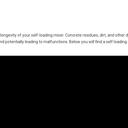
 longevity of your self-loading mixer. Concrete residues, dirt, and other
d potentially leading to malfunctions. Below you will find a self loading