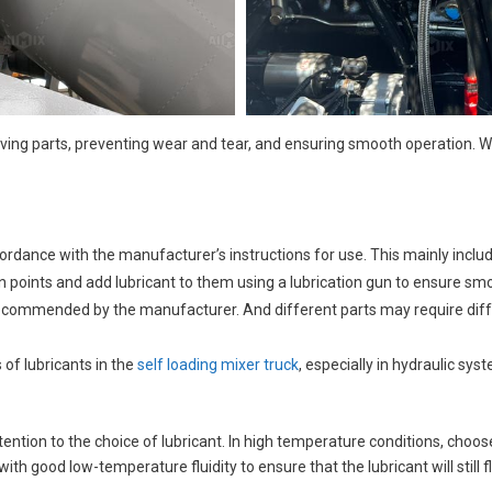
moving parts, preventing wear and tear, and ensuring smooth operation. 
cordance with the manufacturer’s instructions for use. This mainly inclu
on points and add lubricant to them using a lubrication gun to ensure smo
commended by the manufacturer. And different parts may require differe
 of lubricants in the
self loading mixer truck
, especially in hydraulic sy
tion to the choice of lubricant. In high temperature conditions, choose a
ith good low-temperature fluidity to ensure that the lubricant will still 