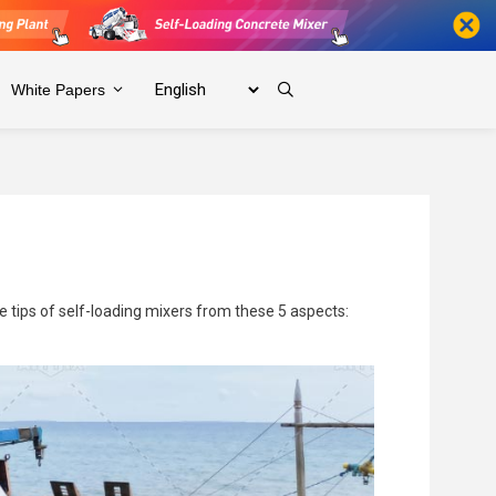
White Papers
ce tips of self-loading mixers from these 5 aspects: