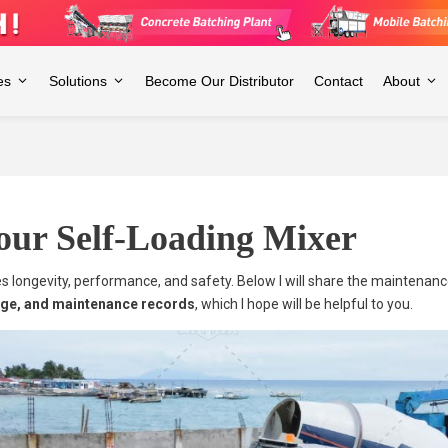
es
Solutions
Become Our Distributor
Contact
About
our Self-Loading Mixer
ures longevity, performance, and safety. Below I will share the maintenan
rage, and maintenance records
, which I hope will be helpful to you.