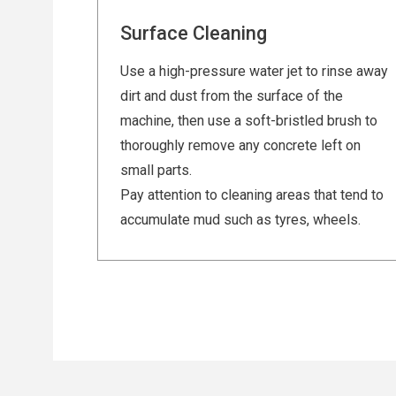
Surface Cleaning
Use a high-pressure water jet to rinse away
dirt and dust from the surface of the
machine, then use a soft-bristled brush to
thoroughly remove any concrete left on
small parts.
Pay attention to cleaning areas that tend to
accumulate mud such as tyres, wheels.