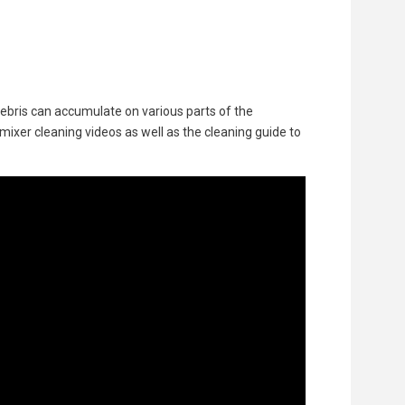
 debris can accumulate on various parts of the
 mixer cleaning videos as well as the cleaning guide to