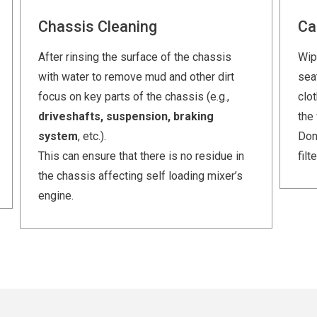
Chassis Cleaning
Ca
After rinsing the surface of the chassis
Wip
with water to remove mud and other dirt
seat
focus on key parts of the chassis (e.g.,
clo
driveshafts, suspension, braking
the
system
, etc.).
Don’
This can ensure that there is no residue in
filt
the chassis affecting self loading mixer’s
engine.