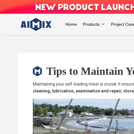
Skip
to
content
Home
Products
Project Cas
Tips to Maintain Y
Maintaining your self-loading mixer is crucial. It ens
cleaning, lubrication, examination and repair, sto