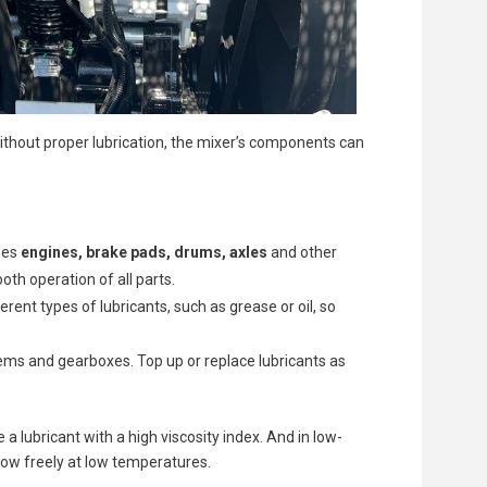
Without proper lubrication, the mixer’s components can
des
engines, brake pads, drums, axles
and other
oth operation of all parts.
nt types of lubricants, such as grease or oil, so
stems and gearboxes. Top up or replace lubricants as
 lubricant with a high viscosity index. And in low-
flow freely at low temperatures.