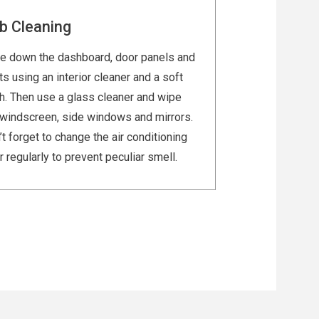
b Cleaning
e down the dashboard, door panels and
s using an interior cleaner and a soft
th. Then use a glass cleaner and wipe
 windscreen, side windows and mirrors.
t forget to change the air conditioning
er regularly to prevent peculiar smell.