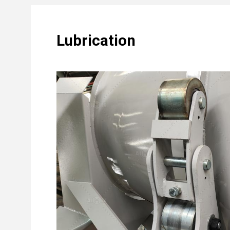
Lubrication