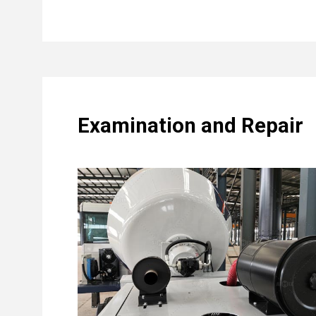
Examination and Repair