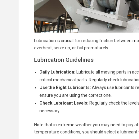
Lubrication is crucial for reducing friction between 
overheat, seize up, or fail prematurely.
Lubrication Guidelines
Daily Lubrication:
Lubricate all moving parts in ac
critical mechanical parts. Regularly check lubricati
Use the Right Lubricants:
Always use lubricants re
ensure you are using the correct one.
Check Lubricant Levels:
Regularly check the levels
necessary.
Note that in extreme weather you may need to pay atten
temperature conditions, you should select a lubricant w