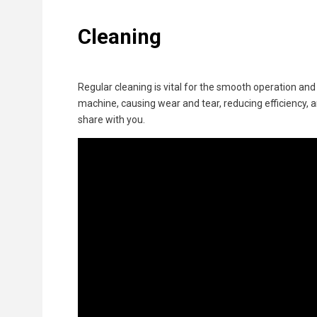
Cleaning
Regular cleaning is vital for the smooth operation and
machine, causing wear and tear, reducing efficiency, an
share with you.