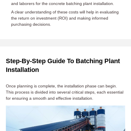
and laborers for the concrete batching plant installation.
A clear understanding of these costs will help in evaluating
the return on investment (ROI) and making informed
purchasing decisions.
Step-By-Step Guide To Batching Plant
Installation
Once planning is complete, the installation phase can begin.
This process is divided into several critical steps, each essential
for ensuring a smooth and effective installation.