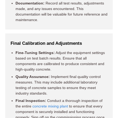
Documentation:
Record all test results, adjustments
made, and any issues encountered. This
documentation will be valuable for future reference and
maintenance.
Final Calibration and Adjustments
Fine-Tuning Settings:
Adjust the equipment settings
based on test batch results. Ensure that all
components are calibrated to produce consistent and
high-quality concrete.
Quality Assurance:
Implement final quality control
measures. This may include additional laboratory
testing of concrete samples to ensure they meet
industry standards.
Final Inspection:
Conduct a thorough inspection of
the entire
concrete mixing plant
to ensure that every
component is securely installed and functioning
properly. Sign off on the commissioning process once