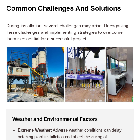
Common Challenges And Solutions
During installation, several challenges may arise. Recognizing
these challenges and implementing strategies to overcome
them is essential for a successful project.
Operator Training and Handover
Comprehensive Training:
Provide in-depth training for all
plant operators. This training should cover daily operations,
troubleshooting, and routine maintenance.
Weather and Environmental Factors
User Manuals:
Distribute detailed user manuals and
Extreme Weather:
Adverse weather conditions can delay
technical documentation. These materials should cover the
batching plant installation and affect the curing of
operation, maintenance schedules, and safety procedures