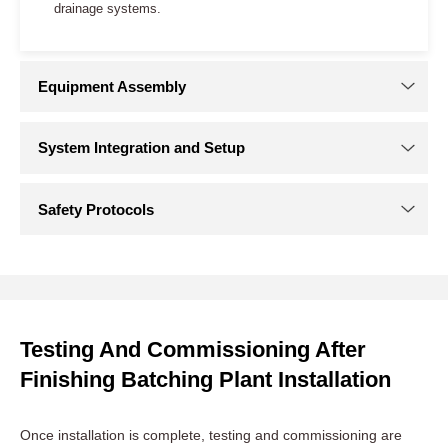
Site Preparation for Concrete Batching Plant
Installation
Clearing and Leveling:
Start by clearing the site of any
debris, vegetation, or obstacles. The ground should be
level to support the batch plant’s foundation.
Foundation Work:
It is important to construct a sturdy
Testing And Commissioning After
foundation tailored to the specific requirements of your
Finishing Batching Plant Installation
concrete batch plant. This may involve pouring a concrete
slab or laying down reinforced foundations. Proper curing
of the foundation is crucial for long-term stability.
Once installation is complete, testing and commissioning are