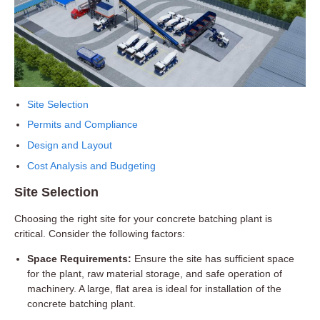
Site Selection
Permits and Compliance
Design and Layout
Cost Analysis and Budgeting
Site Selection
Choosing the right site for your concrete batching plant is
critical. Consider the following factors:
Space Requirements:
Ensure the site has sufficient space
for the plant, raw material storage, and safe operation of
machinery. A large, flat area is ideal for installation of the
concrete batching plant.