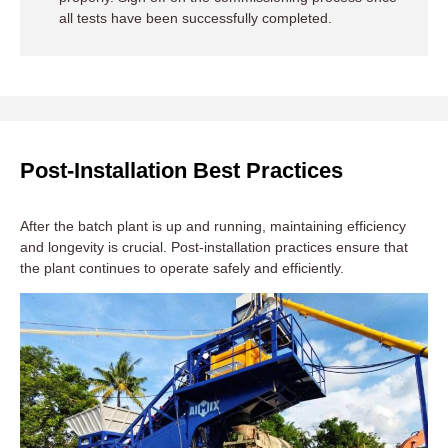
all tests have been successfully completed.
Post-Installation Best Practices
After the batch plant is up and running, maintaining efficiency
and longevity is crucial. Post-installation practices ensure that
the plant continues to operate safely and efficiently.