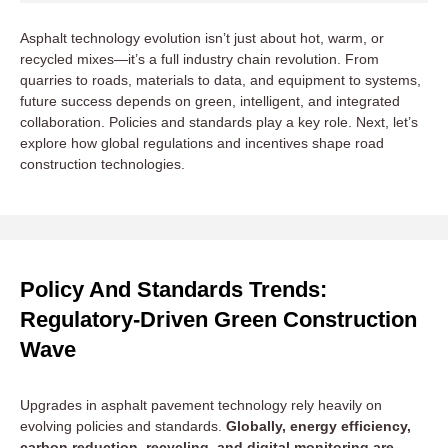
Asphalt technology evolution isn’t just about hot, warm, or
recycled mixes—it’s a full industry chain revolution. From
quarries to roads, materials to data, and equipment to systems,
future success depends on green, intelligent, and integrated
collaboration. Policies and standards play a key role. Next, let’s
explore how global regulations and incentives shape road
construction technologies.
Policy And Standards Trends:
Regulatory-Driven Green Construction
Wave
Upgrades in asphalt pavement technology rely heavily on
evolving policies and standards.
Globally, energy efficiency,
carbon reduction, recycling, and digital monitoring are