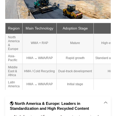
Region
Main Technology
Adoption Stage
North
America
WMA + RAP
Mature
High-end a
&
Europe
Asia-
HMA → WMA/RAP
Rapid growth
Standard asph
Pacific
Middle
East &
HMA / Cold Recycling
Dual-track development
High-
Africa
Latin
HMA → WMA/RAP
Initial stage
America