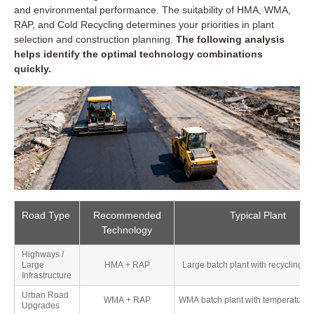
while meeting environmental targets.
and environmental performance. The suitability of HMA, WMA,
RAP, and Cold Recycling determines your priorities in plant
selection and construction planning.
The following analysis
helps identify the optimal technology combinations
🌏 Asia-Pacific: Traditional Dominance with Rapid
quickly.
Technology Upgrade
🌍 Middle East & Africa: Resource-Driven and
Cost-Oriented
🌎 Latin America: Gradual Introduction of Green
and Recycled Practices
Road Type
Recommended
Typical Plant
Technology
Highways /
Large
HMA + RAP
Large batch plant with recycling 
Infrastructure
Urban Road
WMA + RAP
WMA batch plant with temperature c
Upgrades