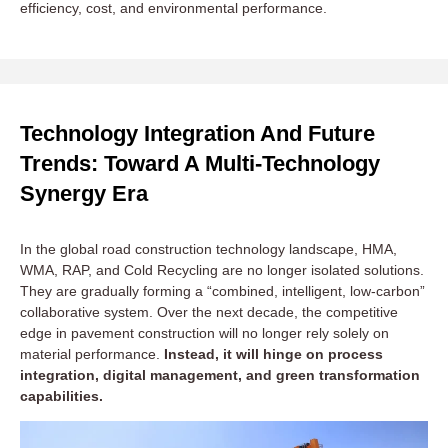
efficiency, cost, and environmental performance.
🛣️ Highways and Large Infrastructure Projects
Construction Requirements:
High load-bearing capacity,
Technology Integration And Future
long service life, high-temperature and high-strength
Trends: Toward A Multi-Technology
structural layers.
Synergy Era
Recommended Technology:
HMA is the primary choice,
offering stable high-temperature performance and strength.
Partial RAP (20–40%) can be incorporated under cost or
In the global road construction technology landscape, HMA,
environmental pressure, balancing durability and economy.
WMA, RAP, and Cold Recycling are no longer isolated solutions.
Typical Asphalt Plant:
Large
Batch Type Asphalt Plant
They are gradually forming a “combined, intelligent, low-carbon”
(160–240 TPH) with recycling system and high-precision
collaborative system. Over the next decade, the competitive
edge in pavement construction will no longer rely solely on
weighing modules. Suitable for highways, bridges, ports,
material performance.
Instead, it will hinge on process
and airport runways.
integration, digital management, and green transformation
Case Insight:
In the Pan-Asia Highway project in
capabilities.
Malaysia, 30% RAP in HMA reduced life-cycle costs by
~15%.