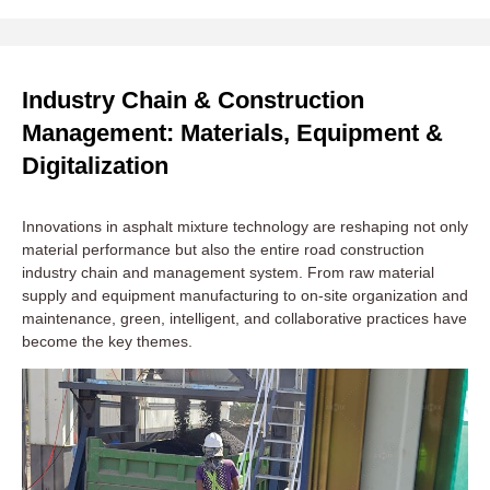
Industry Chain & Construction
Management: Materials, Equipment &
Digitalization
Innovations in asphalt mixture technology are reshaping not only
material performance but also the entire road construction
industry chain and management system. From raw material
supply and equipment manufacturing to on-site organization and
maintenance, green, intelligent, and collaborative practices have
become the key themes.