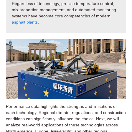
Regardless of technology, precise temperature control,
mix proportion management, and automated monitoring
systems have become core competencies of modern
asphalt plants
.
Performance data highlights the strengths and limitations of
each technology. Regional climate, regulations, and construction
conditions can significantly influence the choice. Next, we will
analyze real-world applications of these technologies across
North America, Europe, Asia-Pacific, and other regions.