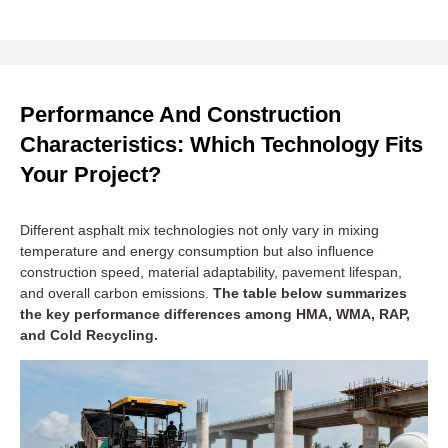
Performance And Construction
Characteristics: Which Technology Fits
Your Project?
Different asphalt mix technologies not only vary in mixing
temperature and energy consumption but also influence
construction speed, material adaptability, pavement lifespan,
and overall carbon emissions.
The table below summarizes
the key performance differences among HMA, WMA, RAP,
and Cold Recycling.