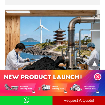
Japan and South Korea
WMA technology is incorporated into national standards
(JIS/KS).
Request A Quote!