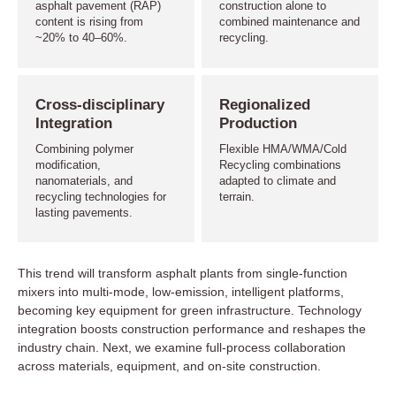
asphalt pavement (RAP)
construction alone to
content is rising from
combined maintenance and
~20% to 40–60%.
recycling.
Cross-disciplinary
Regionalized
Integration
Production
Combining polymer
Flexible HMA/WMA/Cold
modification,
Recycling combinations
nanomaterials, and
adapted to climate and
recycling technologies for
terrain.
lasting pavements.
This trend will transform asphalt plants from single-function
mixers into multi-mode, low-emission, intelligent platforms,
becoming key equipment for green infrastructure. Technology
integration boosts construction performance and reshapes the
industry chain. Next, we examine full-process collaboration
across materials, equipment, and on-site construction.