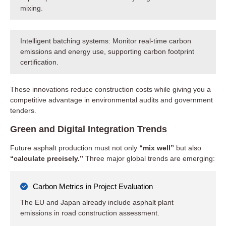
mixing.
Intelligent batching systems: Monitor real-time carbon
emissions and energy use, supporting carbon footprint
certification.
These innovations reduce construction costs while giving you a
competitive advantage in environmental audits and government
tenders.
Green and Digital Integration Trends
Future asphalt production must not only
“mix well”
but also
“calculate precisely.”
Three major global trends are emerging:
Carbon Metrics in Project Evaluation
The EU and Japan already include asphalt plant
emissions in road construction assessment.