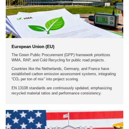
ensure environmental compliance and data transparency.
The core goal at this stage is to establish a closed-loop
supply chain from collection, transport, and mixing to reuse,
advancing toward zero-waste, low-energy asphalt production.
Midstream: Systematized Equipment
European Union (EU)
Manufacturing and Process Integration
The Green Public Procurement (GPP) framework prioritizes
WMA, RAP, and Cold Recycling for public road projects.
Countries like the Netherlands, Germany, and France have
Downstream: Digital and Integrated Construction
established carbon emission assessment systems, integrating
Management
“CO₂ per ton of mix” into project scoring.
EN 13108 standards are continuously updated, emphasizing
recycled material ratios and performance consistency.
Life-Cycle Management Approach
Collaboration and Trends: Co-Intelligence in the
Industry Chain