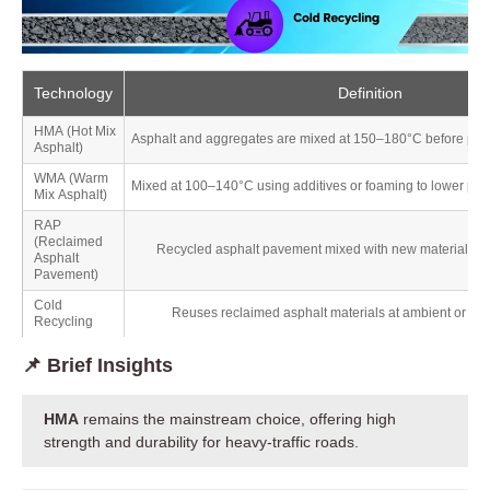
Technology
Definition
HMA (Hot Mix
Asphalt and aggregates are mixed at 150–180°C before pav
Asphalt)
WMA (Warm
Mixed at 100–140°C using additives or foaming to lower pro
Mix Asphalt)
RAP
(Reclaimed
Recycled asphalt pavement mixed with new materials in 
Asphalt
Pavement)
Cold
Reuses reclaimed asphalt materials at ambient or low
Recycling
📌 Brief Insights
HMA
remains the mainstream choice, offering high
strength and durability for heavy-traffic roads.