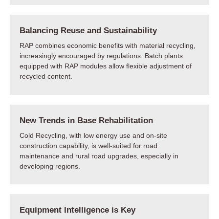
Balancing Reuse and Sustainability
RAP combines economic benefits with material recycling,
increasingly encouraged by regulations. Batch plants
equipped with RAP modules allow flexible adjustment of
recycled content.
New Trends in Base Rehabilitation
Cold Recycling, with low energy use and on-site
construction capability, is well-suited for road
maintenance and rural road upgrades, especially in
developing regions.
Equipment Intelligence is Key