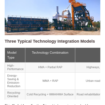
🏙️ Urban Roads and Municipal Upgrades
🚜 Rural and Low-Traffic Roads
Three Typical Technology Integration Models
✈️ Airports, Ports, and Bridges
Model
Technology Combination
Mai
Type
🧱 Road Maintenance and Rehabilitation
High-
HMA + Partial RAP
Highways, airp
Performance
Energy-
Saving &
WMA + RAP
Urban roads, m
Emission-
Reduction
Recycling-
Cold Recycling + WMA/HMA Surface
Road rehabilitation, r
Oriented