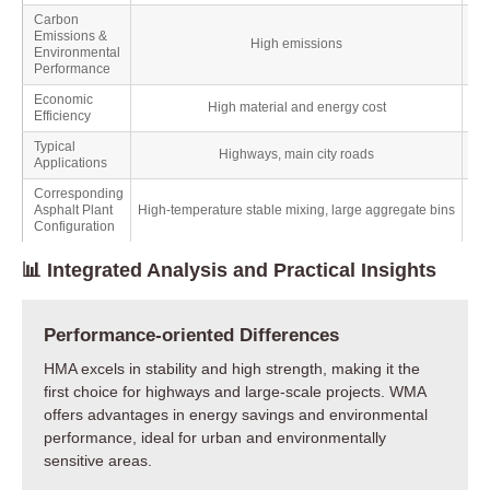
Carbon
Emissions &
High emissions
Environmental
Performance
Economic
High material and energy cost
Efficiency
Typical
Highways, main city roads
Applications
Corresponding
Asphalt Plant
High-temperature stable mixing, large aggregate bins
Configuration
📊 Integrated Analysis and Practical Insights
Performance-oriented Differences
HMA excels in stability and high strength, making it the
first choice for highways and large-scale projects. WMA
offers advantages in energy savings and environmental
performance, ideal for urban and environmentally
sensitive areas.