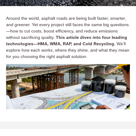
Around the world, asphalt roads are being built faster, smarter,
and greener. Yet every project still faces the same big questions
—how to cut costs, boost efficiency, and reduce emissions
without sacrificing quality.
This article dives into four leading
technologies—HMA, WMA, RAP, and Cold Recycling.
We’ll
explore how each works, where they shine, and what they mean
for you choosing the right asphalt solution.