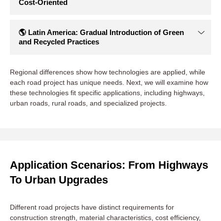
🌎 North America & Europe: Leaders in
Standardization and High Recycled Content
Regional differences show how technologies are applied, while
North America and Europe are the most mature regions for
each road project has unique needs. Next, we will examine how
WMA and RAP. Standards and regulations define recycled
these technologies fit specific applications, including highways,
content ratios and maximum construction temperatures.
urban roads, rural roads, and specialized projects.
Green Public Procurement (GPP) policies push you to
reduce energy use and carbon emissions.
Typical Cases:
I-81 highway reconstruction in Virginia,
USA
, used RAP + WMA, cutting energy use by ~30% and
rehabilitation costs by ~20%.
German Federal Highway
Application Scenarios: From Highways
projects
commonly use HMA with 40–60% RAP, leading
To Urban Upgrades
global recycling rates.
Equipment Trends:
High-end batch asphalt plants with
RAP drying, temperature control, and intelligent mixing
Different road projects have distinct requirements for
ensure precise recycled content and consistent mix quality
construction strength, material characteristics, cost efficiency,