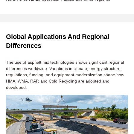
Global Applications And Regional
Differences
The use of asphalt mix technologies shows significant regional
differences worldwide. Variations in climate, energy structure,
regulations, funding, and equipment modernization shape how
HMA, WMA, RAP, and Cold Recycling are adopted and
developed.