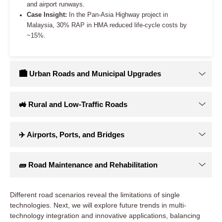
Different road scenarios reveal the limitations of single
technologies. Next, we will explore future trends in multi-
technology integration and innovative applications, balancing