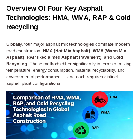
Overview Of Four Key Asphalt
Technologies: HMA, WMA, RAP & Cold
Recycling
Globally, four major asphalt mix technologies dominate modern
road construction:
HMA (Hot Mix Asphalt), WMA (Warm Mix
Asphalt), RAP (Reclaimed Asphalt Pavement), and Cold
Recycling
. These methods differ significantly in terms of mixing
temperature, energy consumption, material recyclability, and
environmental performance — and each requires distinct
asphalt plant configurations.