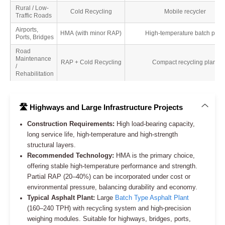
Rural / Low-
Cold Recycling
Mobile recycler
Traffic Roads
Airports,
HMA (with minor RAP)
High-temperature batch plant
Ports, Bridges
Road
Maintenance
RAP + Cold Recycling
Compact recycling plant
/
Rehabilitation