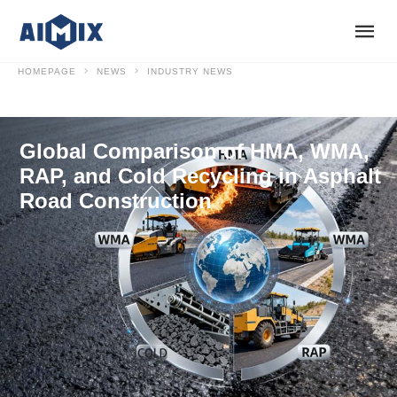
HOMEPAGE
NEWS
INDUSTRY NEWS
Global Comparison of HMA, WMA,
RAP, and Cold Recycling in Asphalt
Road Construction