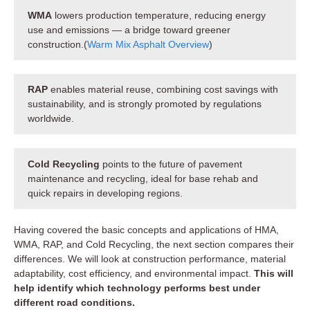
WMA
lowers production temperature, reducing energy
use and emissions — a bridge toward greener
construction.(
Warm Mix Asphalt Overview
)
RAP
enables material reuse, combining cost savings with
sustainability, and is strongly promoted by regulations
worldwide.
Cold Recycling
points to the future of pavement
maintenance and recycling, ideal for base rehab and
quick repairs in developing regions.
Having covered the basic concepts and applications of HMA,
WMA, RAP, and Cold Recycling, the next section compares their
differences. We will look at construction performance, material
adaptability, cost efficiency, and environmental impact.
This will
help identify which technology performs best under
different road conditions.