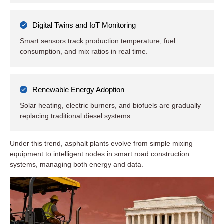
Digital Twins and IoT Monitoring
Smart sensors track production temperature, fuel
consumption, and mix ratios in real time.
Renewable Energy Adoption
Solar heating, electric burners, and biofuels are gradually
replacing traditional diesel systems.
Under this trend, asphalt plants evolve from simple mixing
equipment to intelligent nodes in smart road construction
systems, managing both energy and data.