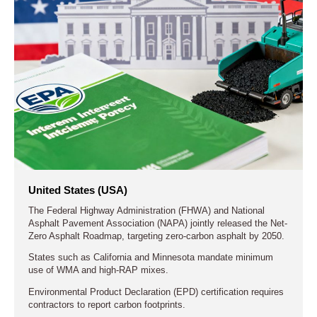
United States (USA)
The Federal Highway Administration (FHWA) and National
Asphalt Pavement Association (NAPA) jointly released the Net-
Zero Asphalt Roadmap, targeting zero-carbon asphalt by 2050.
States such as California and Minnesota mandate minimum
use of WMA and high-RAP mixes.
Environmental Product Declaration (EPD) certification requires
contractors to report carbon footprints.