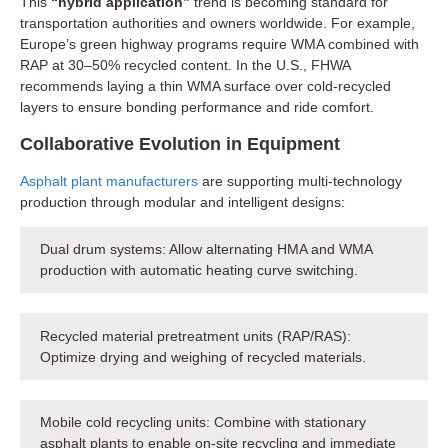
This
“hybrid application”
trend is becoming standard for
transportation authorities and owners worldwide. For example,
Europe’s green highway programs require WMA combined with
RAP at 30–50% recycled content. In the U.S., FHWA
recommends laying a thin WMA surface over cold-recycled
layers to ensure bonding performance and ride comfort.
Collaborative Evolution in Equipment
Asphalt plant manufacturers
are supporting multi-technology
production through modular and intelligent designs:
Dual drum systems: Allow alternating HMA and WMA
production with automatic heating curve switching.
Recycled material pretreatment units (RAP/RAS):
Optimize drying and weighing of recycled materials.
Mobile cold recycling units: Combine with stationary
asphalt plants to enable on-site recycling and immediate