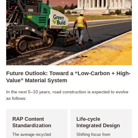
Future Outlook: Toward a “Low-Carbon + High-
Value” Material System
In the next 5–10 years, road construction is expected to evolve
as follows:
RAP Content
Life-cycle
Standardization
Integrated Design
The average recycled
Shifting focus from