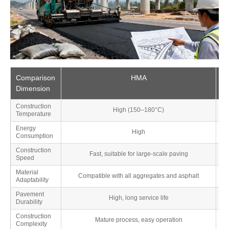
Comparison
HMA
Dimension
Construction
High (150–180°C)
Temperature
Energy
High
Consumption
Construction
Fast, suitable for large-scale paving
Speed
Material
Compatible with all aggregates and asphalt
Adaptability
Pavement
High, long service life
Sli
Durability
Construction
Mature process, easy operation
Complexity