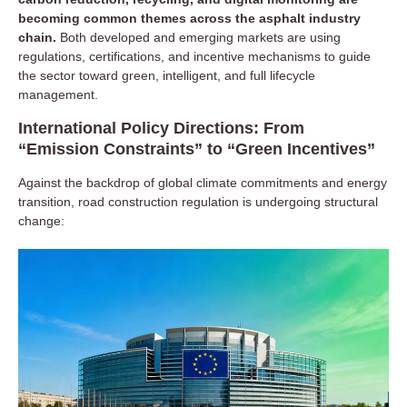
becoming common themes across the asphalt industry
chain.
Both developed and emerging markets are using
Upstream: Closed-Loop Material Supply and
regulations, certifications, and incentive mechanisms to guide
Resource Recycling
the sector toward green, intelligent, and full lifecycle
management.
Modern road construction materials are moving toward
International Policy Directions: From
“multi-source + circular”
systems:
“Emission Constraints” to “Green Incentives”
Aggregates:
Tightening natural sand and gravel supply is
driving the use of manufactured sand and recycled
Against the backdrop of global climate commitments and energy
aggregates.
transition, road construction regulation is undergoing structural
Asphalt binders:
By-product utilization from refineries is
change:
increasing, with widespread use of modifiers such as SBS,
EVA, and crumb rubber.
Recycled materials (RAP/RAS):
Management is shifting
from simple stockpiling to standardized graded storage,
pre-recycling testing, and evaluation of binder–aggregate
ratios.
Supply chain digitization:
Large projects implement
blockchain-based tracking and batch quality traceability to