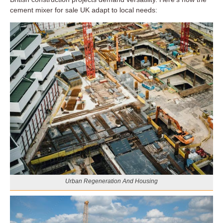
cement mixer for sale UK adapt to local needs:
Urban Regeneration And Housing