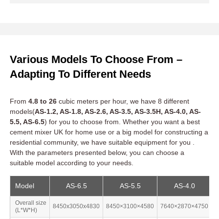
Urban Regeneration and Housing
With a housing shortage of 3 million units, the government’s
£12 billion
Build Back Better initiative prioritizes rapid, high-
Various Models To Choose From –
quality housing delivery. Concrete mixers UK excel in tight
urban sites, enabling precise mixtures for modular homes and
Adapting To Different Needs
retrofitted buildings.
From
4.8 to 26
cubic meters per hour, we have 8 different
models(
AS-1.2, AS-1.8, AS-2.6, AS-3.5, AS-3.5H, AS-4.0, AS-
Infrastructure Projects
5.5, AS-6.5
) for you to choose from. Whether you want a best
cement mixer UK for home use or a big model for constructing a
residential community, we have suitable equipment for you .
Green Construction
With the parameters presented below, you can choose a
suitable model according to your needs.
Coastal and Offshore Projects
Model
AS-6.5
AS-5.5
AS-4.0
Overall size
8450x3050x4830
8450×3100×4580
7640×2870×4750
7
(L*W*H)