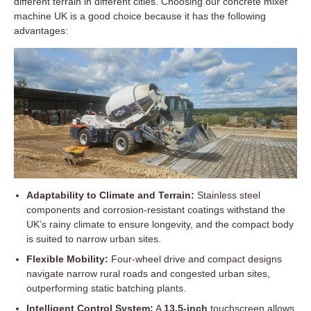
different terrain in different cities. Choosing our concrete mixer
machine UK is a good choice because it has the following
advantages:
Adaptability to Climate and Terrain:
Stainless steel
components and corrosion-resistant coatings withstand the
UK’s rainy climate to ensure longevity, and the compact body
is suited to narrow urban sites.
Flexible Mobility:
Four-wheel drive and compact designs
navigate narrow rural roads and congested urban sites,
outperforming static batching plants.
Intelligent Control System:
A
13.5-inch
touchscreen allows