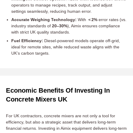
operators to manage recipes, track output, and adjust
settings seamlessly, reducing human error.
Accurate Weighing Technology:
With
＜2%
error rates (vs.
industry standards of
20–30%
), Aimix ensures compliance
with strict UK quality standards.
Fuel Efficiency:
Diesel-powered models operate off-grid,
ideal for remote sites, while reduced waste aligns with the
UK’s carbon targets.
Economic Benefits Of Investing In
Concrete Mixers UK
For UK contractors, concrete mixers are not only a tool for
efficiency, but also a strategic asset that delivers long-term
financial returns. Investing in Aimix equipment delivers long-term