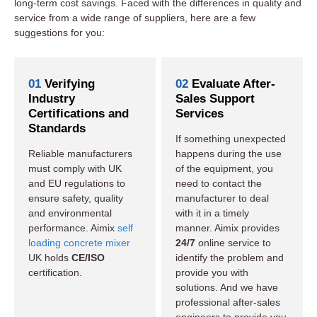
long-term cost savings. Faced with the differences in quality and
service from a wide range of suppliers, here are a few
suggestions for you:
01
Verifying
02
Evaluate After-
Industry
Sales Support
Certifications and
Services
Standards
If something unexpected
Reliable manufacturers
happens during the use
must comply with UK
of the equipment, you
and EU regulations to
need to contact the
ensure safety, quality
manufacturer to deal
and environmental
with it in a timely
performance. Aimix
self
manner. Aimix provides
loading concrete mixer
24/7
online service to
UK holds
CE/ISO
identify the problem and
certification.
provide you with
solutions. And we have
professional after-sales