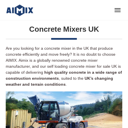
Concrete Mixers UK
Are you looking for a concrete mixer in the UK that produce
concrete efficiently and move freely? It is no doubt to choose
AIMIX. Aimix is a globally renowned concrete mixer
manufacturer, and our self loading concrete mixer for sale UK is
capable of delivering
high quality concrete in a wide range of
construction environments
, suited to the
UK’s changing
weather and terrain conditions
.