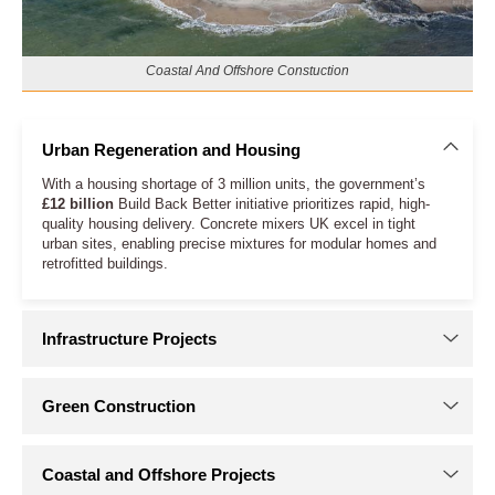
Coastal And Offshore Constuction