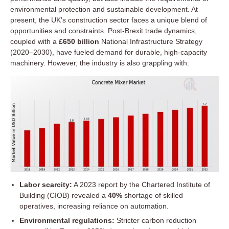
environmental protection and sustainable development. At
present, the UK’s construction sector faces a unique blend of
opportunities and constraints. Post-Brexit trade dynamics,
coupled with a
£650 billion
National Infrastructure Strategy
(2020–2030), have fueled demand for durable, high-capacity
machinery. However, the industry is also grappling with:
Labor scarcity:
A 2023 report by the Chartered Institute of
Building (CIOB) revealed a
40%
shortage of skilled
operatives, increasing reliance on automation.
Environmental regulations:
Stricter carbon reduction