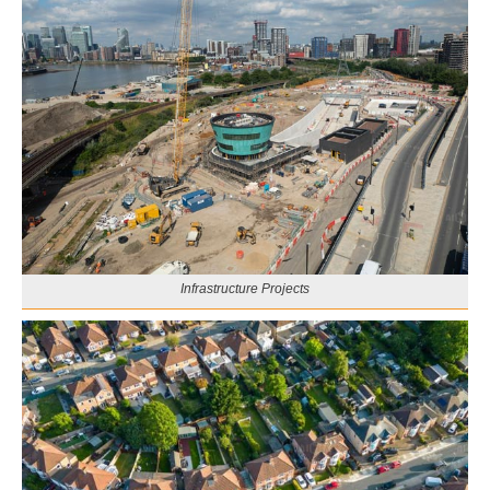
Infrastructure Projects