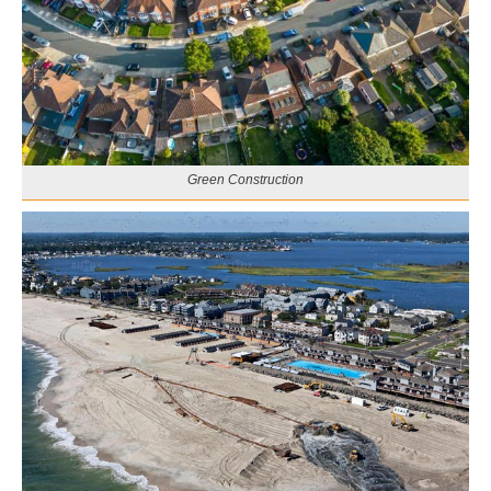
Green Construction