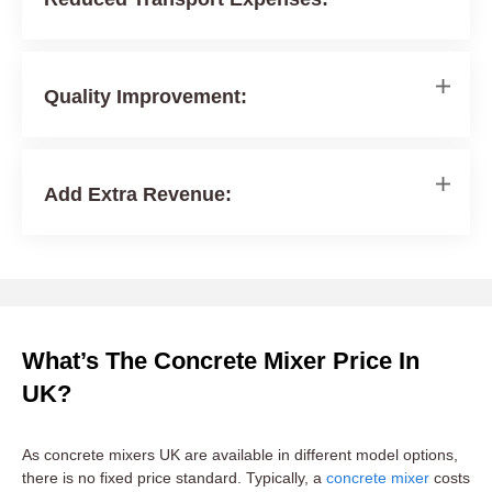
Quality Improvement:
Add Extra Revenue:
What’s The Concrete Mixer Price In
UK?
As concrete mixers UK are available in different model options,
there is no fixed price standard. Typically, a
concrete mixer
costs