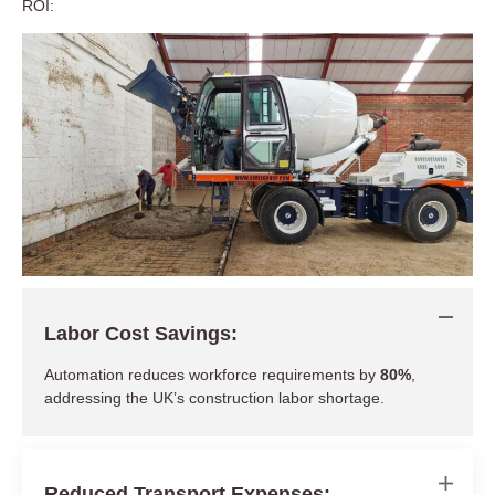
ROI:
Labor Cost Savings:
Automation reduces workforce requirements by
80%
,
addressing the UK’s construction labor shortage.
Reduced Transport Expenses: