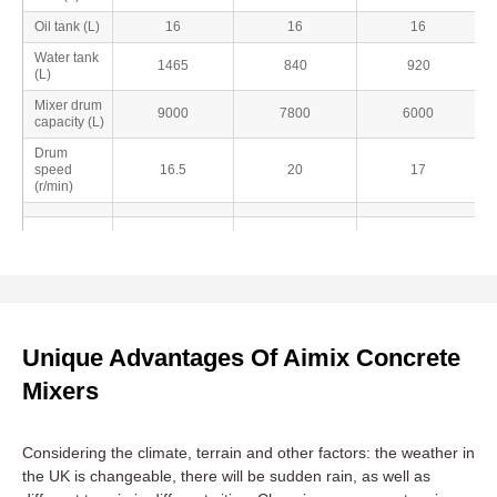
Oil tank (L)
16
16
16
Water tank
1465
840
920
(L)
Mixer drum
9000
7800
6000
capacity (L)
Drum
speed
16.5
20
17
(r/min)
Unique Advantages Of Aimix Concrete
Mixers
Considering the climate, terrain and other factors: the weather in
the UK is changeable, there will be sudden rain, as well as