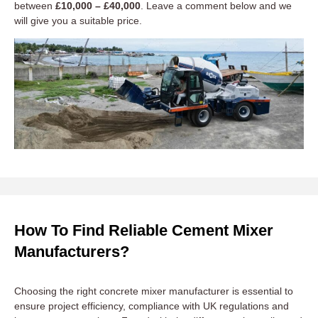
between
£10,000 – £40,000
. Leave a comment below and we
will give you a suitable price.
How To Find Reliable Cement Mixer
Manufacturers?
Choosing the right concrete mixer manufacturer is essential to
ensure project efficiency, compliance with UK regulations and