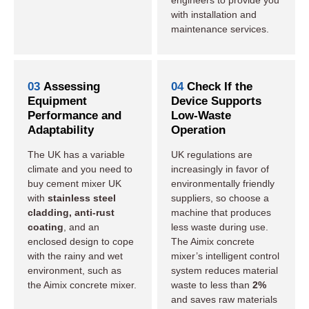
engineers to provide you
with installation and
maintenance services.
03
Assessing
04
Check If the
Equipment
Device Supports
Performance and
Low-Waste
Adaptability
Operation
The UK has a variable
UK regulations are
climate and you need to
increasingly in favor of
buy cement mixer UK
environmentally friendly
with
stainless steel
suppliers, so choose a
cladding, anti-rust
machine that produces
coating
, and an
less waste during use.
enclosed design to cope
The Aimix concrete
with the rainy and wet
mixer’s intelligent control
environment, such as
system reduces material
the Aimix concrete mixer.
waste to less than
2%
and saves raw materials