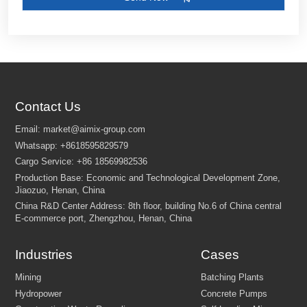
Contact Us
Customize Your Solutions
Contact us now via email:
market@aimix-group.com
, or
WhatsApp me
, or fill in the form below.
Industries
Cases