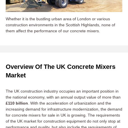
Whether it is the bustling urban area of London or various
construction environments in the Scottish Highlands, none of
them affect the performance of our concrete mixers.
Overview Of The UK Concrete Mixers
Market
The UK construction industry occupies an important position in
the national economy, with an annual output value of more than
£110 billion
. With the acceleration of urbanization and the
increasing demand for infrastructure modernization, the demand
for concrete mixers for sale in UK is growing. The requirements
of the UK market for construction equipment do not only stop at
performance and quality, but also include the requirements of