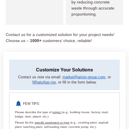
by reducing concrete
waste through accurate
proportioning.
Contact us for a customized solution for your project needs!
Choose us –
1000+
customers’ choice, reliable!