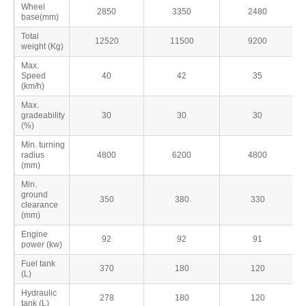
Wheel
2850
3350
2480
base(mm)
Total
12520
11500
9200
weight (Kg)
Max.
Speed
40
42
35
(km/h)
Max.
gradeability
30
30
30
(%)
Min. turning
radius
4800
6200
4800
(mm)
Min.
ground
350
380
330
clearance
(mm)
Engine
92
92
91
power (kw)
Fuel tank
370
180
120
(L)
Hydraulic
278
180
120
tank (L)