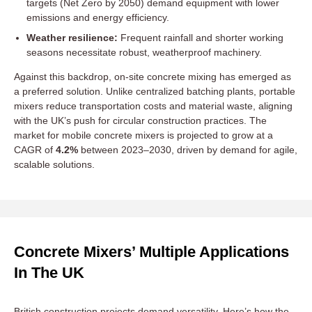
targets (Net Zero by 2050) demand equipment with lower
emissions and energy efficiency.
Weather resilience:
Frequent rainfall and shorter working
seasons necessitate robust, weatherproof machinery.
Against this backdrop, on-site concrete mixing has emerged as
a preferred solution. Unlike centralized batching plants, portable
mixers reduce transportation costs and material waste, aligning
with the UK’s push for circular construction practices. The
market for mobile concrete mixers is projected to grow at a
CAGR of
4.2%
between 2023–2030, driven by demand for agile,
scalable solutions.
Concrete Mixers’ Multiple Applications
In The UK
British construction projects demand versatility. Here’s how the