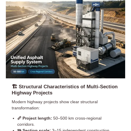
🏗 Structural Characteristics of Multi-Section
Highway Projects
Modern highway projects show clear structural
transformation:
📏 Project length:
50–500 km cross-regional
corridors.
🧩 Section scale:
3–15 independent construction