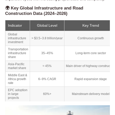
🌍 Key Global Infrastructure and Road
Construction Data (2024–2026)
Indicator
Global Level
Key Trend
Global
infrastructure
> $3.5–3.8 trillion/year
Continuous growth
investment
Transportation
infrastructure
35–45%
Long-term core sector
share
Asia-Pacific
≈ 45%
Main driver of highway constructio
market share
Middle East &
Africa growth
6–9% CAGR
Rapid expansion stage
rate
EPC adoption
in large
60%+
Mainstream delivery model
projects