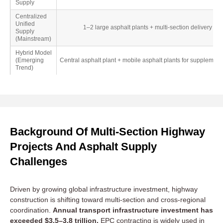
Supply
Centralized
Unified
1–2 large asphalt plants + multi-section delivery
Supply
(Mainstream)
Hybrid Model
(Emerging
Central asphalt plant + mobile asphalt plants for supplement
Trend)
Background Of Multi-Section Highway
Projects And Asphalt Supply
Challenges
Driven by growing global infrastructure investment, highway
construction is shifting toward multi-section and cross-regional
coordination.
Annual transport infrastructure investment has
exceeded $3.5–3.8 trillion.
EPC contracting is widely used in