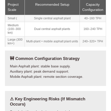
Project
Recommended Setup
Capacity
Scale
Configuration
Small (
Single central asphalt plant
40–160 TPH
Medium
(100–300
Dual central asphalt plants
160–240 TPH
km)
Large (300
Multi-plant + mobile asphalt plant units
240–320+ TPH
km+)
🚧 Common Configuration Strategy
Main Asphalt plant: stable base supply.
Auxiliary plant: peak demand support.
Mobile Asphalt plant: remote section coverage.
⚠ Key Engineering Risks (If Mismatch
Occurs)