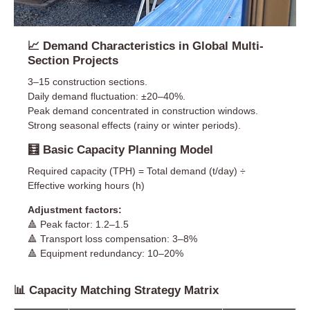
📈 Demand Characteristics in Global Multi-
Section Projects
3–15 construction sections.
Daily demand fluctuation: ±20–40%.
Peak demand concentrated in construction windows.
Strong seasonal effects (rainy or winter periods).
🧮 Basic Capacity Planning Model
Required capacity (TPH) = Total demand (t/day) ÷
Effective working hours (h)
Adjustment factors:
🔺 Peak factor: 1.2–1.5
🔺 Transport loss compensation: 3–8%
🔺 Equipment redundancy: 10–20%
📊 Capacity Matching Strategy Matrix