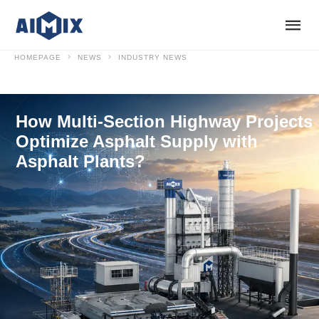
HOMEPAGE
NEWS
INDUSTRY NEWS
How Multi-Section Highway Projects
Optimize Asphalt Supply with
Asphalt Plants?