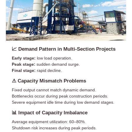
📈 Demand Pattern in Multi-Section Projects
Early stage:
low load operation.
Peak stage:
sudden demand surge.
Final stage:
rapid decline.
⚠ Capacity Mismatch Problems
Fixed output cannot match dynamic demand.
Bottlenecks occur during peak construction periods.
Severe equipment idle time during low demand stages.
📊 Impact of Capacity Imbalance
Average equipment utilization: 60–80%.
Shutdown risk increases during peak periods.