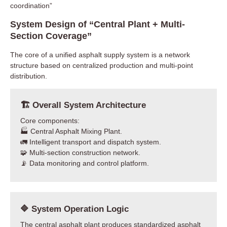
coordination”
System Design of “Central Plant + Multi-
Section Coverage”
The core of a unified asphalt supply system is a network
structure based on centralized production and multi-point
distribution.
🏗 Overall System Architecture
Core components:
🏭 Central Asphalt Mixing Plant.
🚛 Intelligent transport and dispatch system.
🧩 Multi-section construction network.
📡 Data monitoring and control platform.
🔷 System Operation Logic
The central asphalt plant produces standardized asphalt