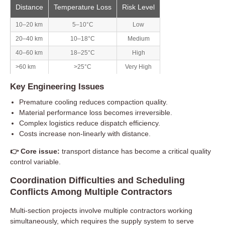
Distance
Temperature Loss
Risk Level
10–20 km
5–10°C
Low
20–40 km
10–18°C
Medium
40–60 km
18–25°C
High
>60 km
>25°C
Very High
Key Engineering Issues
Premature cooling reduces compaction quality.
Material performance loss becomes irreversible.
Complex logistics reduce dispatch efficiency.
Costs increase non-linearly with distance.
👉 Core issue:
transport distance has become a critical quality
control variable.
Coordination Difficulties and Scheduling
Conflicts Among Multiple Contractors
Multi-section projects involve multiple contractors working
simultaneously, which requires the supply system to serve