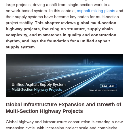
large projects, driving a shift from single-section work to a
network-based system. In this context,
asphalt mixing plants
and
their supply systems have become key nodes for multi-section
project stability.
This chapter reviews global multi-section
highway projects, focusing on structure, supply chain
complexity, and mismatches in quality and construction
rhythm, and lays the foundation for a unified asphalt
supply system.
Global Infrastructure Expansion and Growth of
Multi-Section Highway Projects
Global highway and infrastructure construction is entering a new
expansion cycle, with increasing project scale and complexity.