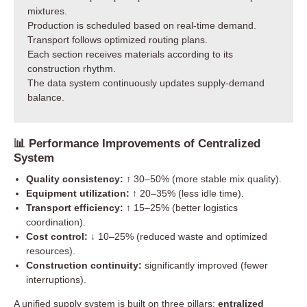
mixtures.
Production is scheduled based on real-time demand.
Transport follows optimized routing plans.
Each section receives materials according to its
construction rhythm.
The data system continuously updates supply-demand
balance.
📊 Performance Improvements of Centralized
System
Quality consistency:
↑ 30–50% (more stable mix quality).
Equipment utilization:
↑ 20–35% (less idle time).
Transport efficiency:
↑ 15–25% (better logistics
coordination).
Cost control:
↓ 10–25% (reduced waste and optimized
resources).
Construction continuity:
significantly improved (fewer
interruptions).
A unified supply system is built on three pillars:
entralized