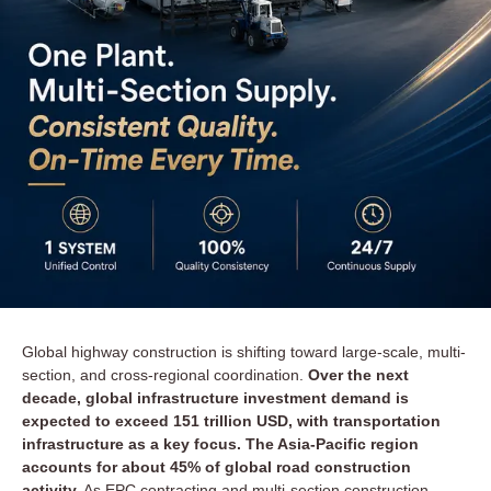
Global highway construction is shifting toward large-scale, multi-
section, and cross-regional coordination.
Over the next
decade, global infrastructure investment demand is
expected to exceed 151 trillion USD, with transportation
infrastructure as a key focus. The Asia-Pacific region
accounts for about 45% of global road construction
activity.
As EPC contracting and multi-section construction