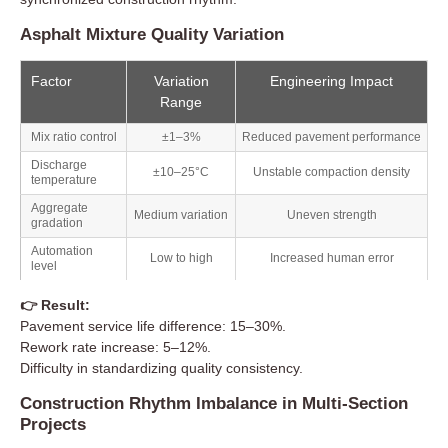
Asphalt Mixture Quality Variation
Factor
Variation
Engineering Impact
Range
Mix ratio control
±1–3%
Reduced pavement performance
Discharge
±10–25°C
Unstable compaction density
temperature
Aggregate
Medium variation
Uneven strength
gradation
Automation
Low to high
Increased human error
level
👉 Result:
Pavement service life difference: 15–30%.
Rework rate increase: 5–12%.
Difficulty in standardizing quality consistency.
Construction Rhythm Imbalance in Multi-Section
Projects