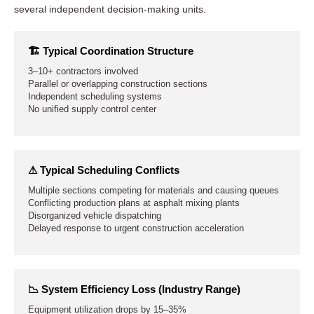
several independent decision-making units.
🏗 Typical Coordination Structure
3–10+ contractors involved
Parallel or overlapping construction sections
Independent scheduling systems
No unified supply control center
⚠ Typical Scheduling Conflicts
Multiple sections competing for materials and causing queues
Conflicting production plans at asphalt mixing plants
Disorganized vehicle dispatching
Delayed response to urgent construction acceleration
📉 System Efficiency Loss (Industry Range)
Equipment utilization drops by 15–35%