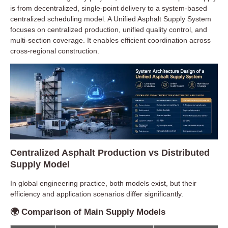
is from decentralized, single-point delivery to a system-based
centralized scheduling model. A Unified Asphalt Supply System
focuses on centralized production, unified quality control, and
multi-section coverage. It enables efficient coordination across
cross-regional construction.
Centralized Asphalt Production vs Distributed
Supply Model
In global engineering practice, both models exist, but their
efficiency and application scenarios differ significantly.
🌍 Comparison of Main Supply Models