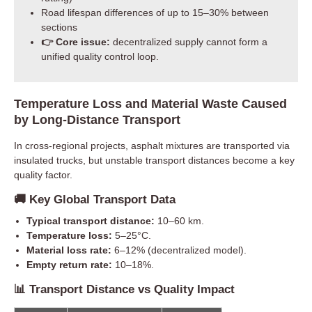
Road lifespan differences of up to 15–30% between
sections
👉 Core issue:
decentralized supply cannot form a
unified quality control loop.
Temperature Loss and Material Waste Caused
by Long-Distance Transport
In cross-regional projects, asphalt mixtures are transported via
insulated trucks, but unstable transport distances become a key
quality factor.
🚚 Key Global Transport Data
Typical transport distance:
10–60 km.
Temperature loss:
5–25°C.
Material loss rate:
6–12% (decentralized model).
Empty return rate:
10–18%.
📊 Transport Distance vs Quality Impact