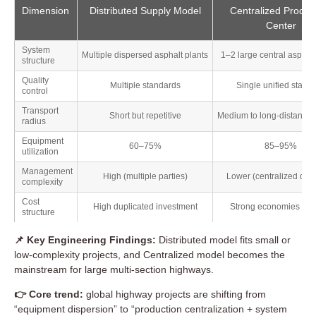
Dimension
Distributed Supply Model
Centralized Produc
Center
System
Multiple dispersed asphalt plants
1–2 large central asphalt
structure
Quality
Multiple standards
Single unified stand
control
Transport
Short but repetitive
Medium to long-distance 
radius
Equipment
60–75%
85–95%
utilization
Management
High (multiple parties)
Lower (centralized disp
complexity
Cost
High duplicated investment
Strong economies of s
structure
📌 Key Engineering Findings:
Distributed model fits small or
low-complexity projects, and Centralized model becomes the
mainstream for large multi-section highways.
👉 Core trend:
global highway projects are shifting from
“equipment dispersion” to “production centralization + system