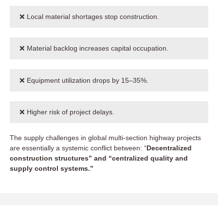
❌ Local material shortages stop construction.
❌ Material backlog increases capital occupation.
❌ Equipment utilization drops by 15–35%.
❌ Higher risk of project delays.
The supply challenges in global multi-section highway projects
are essentially a systemic conflict between: “
Decentralized
construction structures” and “centralized quality and
supply control systems.”