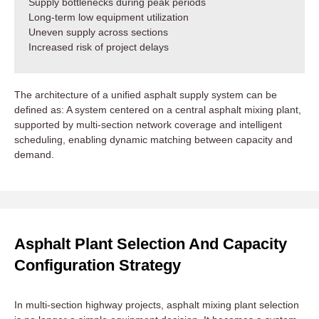
Supply bottlenecks during peak periods
Long-term low equipment utilization
Uneven supply across sections
Increased risk of project delays
The architecture of a unified asphalt supply system can be
defined as: A system centered on a central asphalt mixing plant,
supported by multi-section network coverage and intelligent
scheduling, enabling dynamic matching between capacity and
demand.
Asphalt Plant Selection And Capacity
Configuration Strategy
In multi-section highway projects, asphalt mixing plant selection