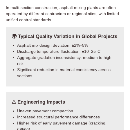
In multi-section construction, asphalt mixing plants are often
operated by different contractors or regional sites, with limited
unified control standards.
🌍 Typical Quality Variation in Global Projects
Asphalt mix design deviation: ±2%–5%
Discharge temperature fluctuation: ±10–25°C
Aggregate gradation inconsistency: medium to high
risk
Significant reduction in material consistency across
sections
⚠ Engineering Impacts
Uneven pavement compaction
Increased structural performance differences
Higher risk of early pavement damage (cracking,
rutting)