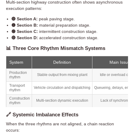
Multi-section highway construction often shows asynchronous
execution patterns:
🔵 Section A:
peak paving stage.
🟡 Section B:
material preparation stage.
🟢 Section C:
intermittent construction stage.
🔴 Section D:
accelerated construction stage.
📊 Three Core Rhythm Mismatch Systems
System
Definition
Main Issue
Production
Stable output from mixing plant
Idle or overload capa
rhythm
Transport
Vehicle circulation and dispatching
Queueing, delays, empty
rhythm
Construction
Multi-section dynamic execution
Lack of synchronizat
rhythm
🔗 Systemic Imbalance Effects
When the three rhythms are not aligned, a chain reaction
occurs: