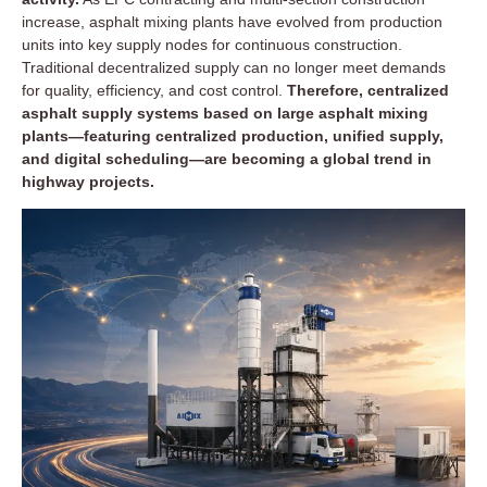
increase, asphalt mixing plants have evolved from production
units into key supply nodes for continuous construction.
Traditional decentralized supply can no longer meet demands
for quality, efficiency, and cost control.
Therefore, centralized
asphalt supply systems based on large asphalt mixing
plants—featuring centralized production, unified supply,
and digital scheduling—are becoming a global trend in
highway projects.