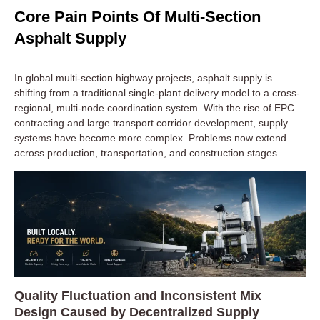
Core Pain Points Of Multi-Section
Asphalt Supply
In global multi-section highway projects, asphalt supply is
shifting from a traditional single-plant delivery model to a cross-
regional, multi-node coordination system. With the rise of EPC
contracting and large transport corridor development, supply
systems have become more complex. Problems now extend
across production, transportation, and construction stages.
Quality Fluctuation and Inconsistent Mix
Design Caused by Decentralized Supply