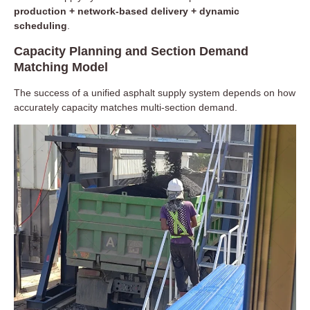
production + network-based delivery + dynamic
scheduling
.
Capacity Planning and Section Demand
Matching Model
The success of a unified asphalt supply system depends on how
accurately capacity matches multi-section demand.