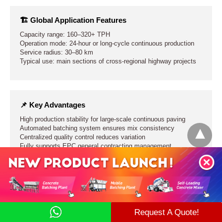
🏗 Global Application Features
Capacity range: 160–320+ TPH
Operation mode: 24-hour or long-cycle continuous production
Service radius: 30–80 km
Typical use: main sections of cross-regional highway projects
📌 Key Advantages
High production stability for large-scale continuous paving
Automated batching system ensures mix consistency
Centralized quality control reduces variation
Fully supports EPC general contracting management
⚠ Engineering Limitations
Longer construction and installation period
Request A Quote!
Higher site selection requirements
Strong dependence on transport system efficiency