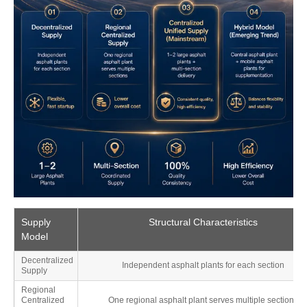
Supply
Structural Characteristics
Model
Decentralized
Independent asphalt plants for each section
Supply
Regional
Centralized
One regional asphalt plant serves multiple sections