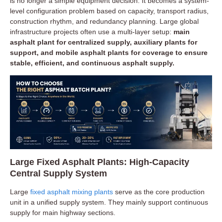
is no longer a simple equipment decision. It becomes a system-
level configuration problem based on capacity, transport radius,
construction rhythm, and redundancy planning. Large global
infrastructure projects often use a multi-layer setup:
main
asphalt plant for centralized supply, auxiliary plants for
support, and mobile asphalt plants for coverage to ensure
stable, efficient, and continuous asphalt supply.
Large Fixed Asphalt Plants: High-Capacity
Central Supply System
Large
fixed asphalt mixing plants
serve as the core production
unit in a unified supply system. They mainly support continuous
supply for main highway sections.