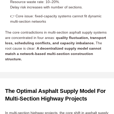
Resource waste rate: 10–20%.
Delay risk increases with number of sections.
👉 Core issue: fixed-capacity systems cannot fit dynamic
multi-section networks
The core contradictions in multi-section asphalt supply systems
are concentrated in four areas:
quality fluctuation, transport
loss, scheduling conflicts, and capacity imbalance.
The
root cause is clear:
A decentralized supply model cannot
match a network-based multi-section construction
structure.
The Optimal Asphalt Supply Model For
Multi-Section Highway Projects
In multi-section highway projects, the core shift in asphalt supply