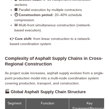
sections.
🏢 Parallel execution by multiple contractors.
⏱ Construction period:
20–40% schedule
compression.
🚧 Multi-front simultaneous construction (network-
based execution).
👉 Core shift:
from linear construction to a network-
based coordination system.
Complexity of Asphalt Supply Chains in Cross-
Regional Construction
As project scale increases, asphalt supply evolves from a single-
point production model into a multi-node coordination system
covering production, transport, and construction.
🏭 Global Asphalt Supply Chain Structure
Segment
Function
Key
Equipment/Resources