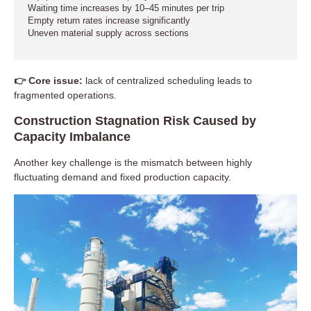
Waiting time increases by 10–45 minutes per trip
Empty return rates increase significantly
Uneven material supply across sections
👉 Core issue:
lack of centralized scheduling leads to
fragmented operations.
Construction Stagnation Risk Caused by
Capacity Imbalance
Another key challenge is the mismatch between highly
fluctuating demand and fixed production capacity.