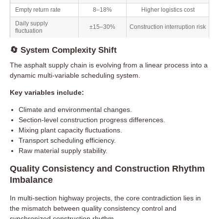
Empty return rate
8–18%
Higher logistics cost
Daily supply
±15–30%
Construction interruption risk
fluctuation
🔄 System Complexity Shift
The asphalt supply chain is evolving from a linear process into a
dynamic multi-variable scheduling system.
Key variables include:
Climate and environmental changes.
Section-level construction progress differences.
Mixing plant capacity fluctuations.
Transport scheduling efficiency.
Raw material supply stability.
Quality Consistency and Construction Rhythm
Imbalance
In multi-section highway projects, the core contradiction lies in
the mismatch between quality consistency control and
synchronized construction rhythm.