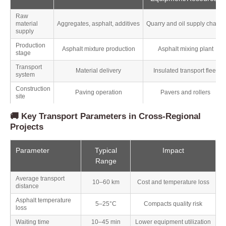
Raw
material
Aggregates, asphalt, additives
Quarry and oil supply chains
supply
Production
Asphalt mixture production
Asphalt mixing plant
stage
Transport
Material delivery
Insulated transport fleet
system
Construction
Paving operation
Pavers and rollers
site
🚚 Key Transport Parameters in Cross-Regional
Projects
Parameter
Typical
Impact
Range
Average transport
10–60 km
Cost and temperature loss
distance
Asphalt temperature
5–25°C
Compacts quality risk
loss
Waiting time
10–45 min
Lower equipment utilization